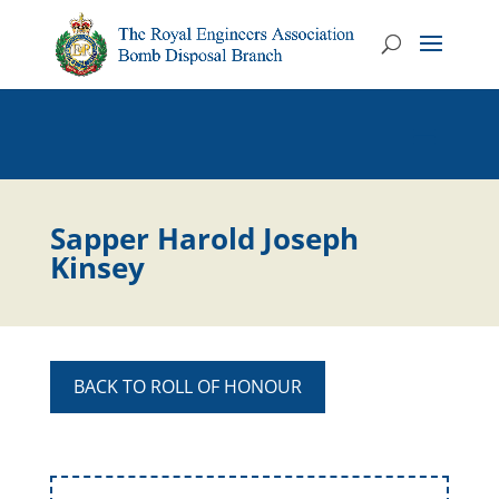
Sapper Harold Joseph
Kinsey
BACK TO ROLL OF HONOUR