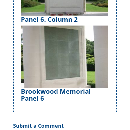
Panel 6. Column 2
Brookwood Memorial
Panel 6
Submit a Comment