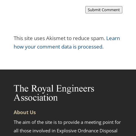
Submit Comment
This site uses Akismet to reduce spam.
Learn
how your comment data is processed.
About Us
The aim of the site is to provide a meeting point for
all those involved in Explosive Ordnance Disposal