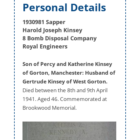
Personal Details
1930981 Sapper
Harold Joseph Kinsey
8 Bomb Disposal Company
Royal Engineers
Son of Percy and Katherine Kinsey
of Gorton, Manchester: Husband of
Gertrude Kinsey of West Gorton.
Died between the 8th and 9th April
1941. Aged 46. Commemorated at
Brookwood Memorial.