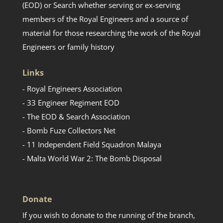
(EOD) or Search whether serving or ex-serving
members of the Royal Engineers and a source of
material for those researching the work of the Royal
Engineers or family history
Links
- Royal Engineers Association
- 33 Engineer Regiment EOD
- The EOD & Search Association
- Bomb Fuze Collectors Net
- 11 Independent Field Squadron Malaya
- Malta World War 2: The Bomb Disposal
Donate
If you wish to donate to the running of the branch,