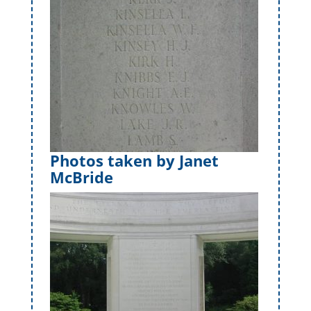
Photos taken by Janet
McBride