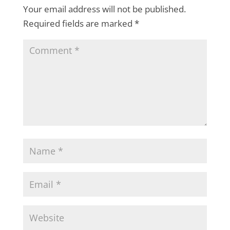
Your email address will not be published.
Required fields are marked
*