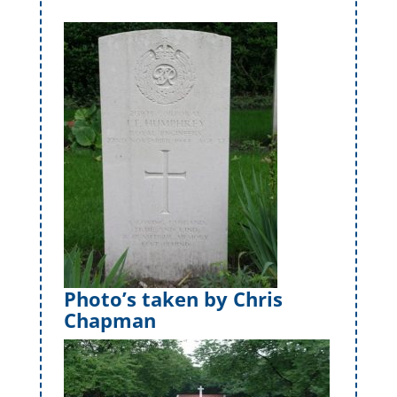
Photo’s taken by Chris
Chapman