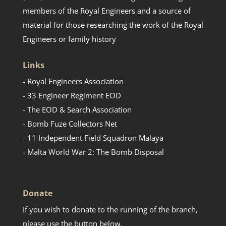
members of the Royal Engineers and a source of
material for those researching the work of the Royal
Engineers or family history
Links
- Royal Engineers Association
- 33 Engineer Regiment EOD
- The EOD & Search Association
- Bomb Fuze Collectors Net
- 11 Independent Field Squadron Malaya
- Malta World War 2: The Bomb Disposal
Donate
If you wish to donate to the running of the branch,
please use the button below.