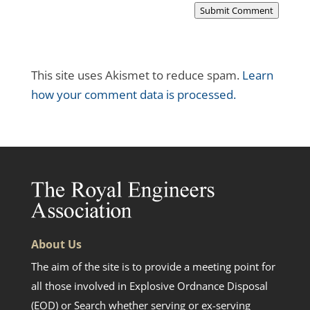
Submit Comment
This site uses Akismet to reduce spam.
Learn
how your comment data is processed.
About Us
The aim of the site is to provide a meeting point for
all those involved in Explosive Ordnance Disposal
(EOD) or Search whether serving or ex-serving