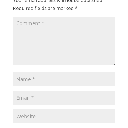
Your email address will not be published.
Required fields are marked
*