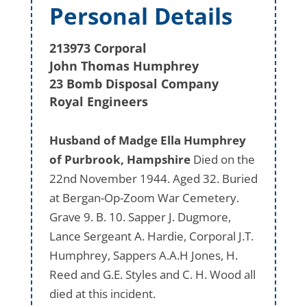
Personal Details
213973 Corporal
John Thomas Humphrey
23 Bomb Disposal Company
Royal Engineers
Husband of Madge Ella Humphrey
of Purbrook, Hampshire
Died on the
22nd November 1944. Aged 32. Buried
at Bergan-Op-Zoom War Cemetery.
Grave 9. B. 10. Sapper J. Dugmore,
Lance Sergeant A. Hardie, Corporal J.T.
Humphrey, Sappers A.A.H Jones, H.
Reed and G.E. Styles and C. H. Wood all
died at this incident.