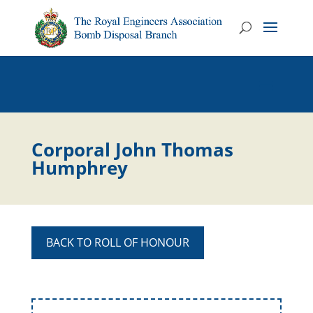
Corporal John Thomas
Humphrey
BACK TO ROLL OF HONOUR