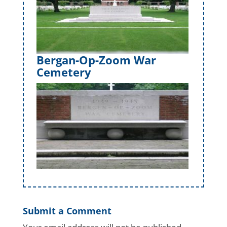
Bergan-Op-Zoom War
Cemetery
Submit a Comment