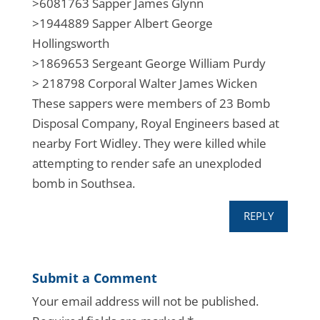
>6081763 Sapper James Glynn​
>1944889 Sapper Albert George
Hollingsworth​
>1869653 Sergeant George William Purdy​
> 218798 Corporal Walter James Wicken​
These sappers were members of 23 Bomb
Disposal Company, Royal Engineers based at
nearby Fort Widley. They were killed while
attempting to render safe an unexploded
bomb in Southsea.
REPLY
Submit a Comment
Your email address will not be published.