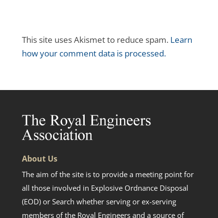
This site uses Akismet to reduce spam.
Learn
how your comment data is processed.
About Us
The aim of the site is to provide a meeting point for
all those involved in Explosive Ordnance Disposal
(EOD) or Search whether serving or ex-serving
members of the Royal Engineers and a source of