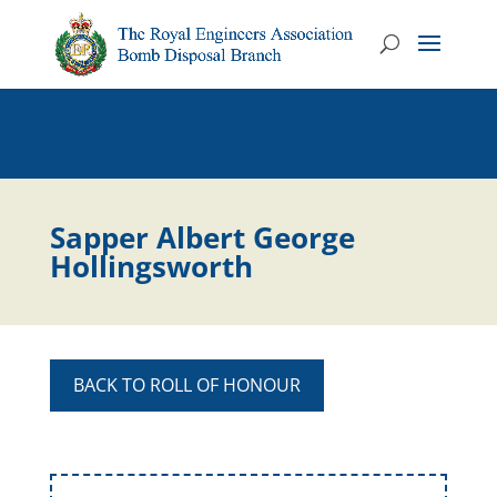
Sapper Albert George
Hollingsworth
BACK TO ROLL OF HONOUR