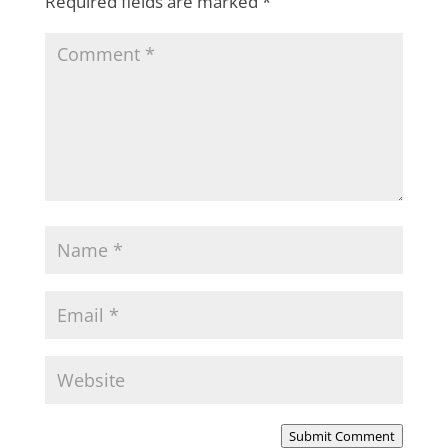
Required fields are marked
*
Submit Comment