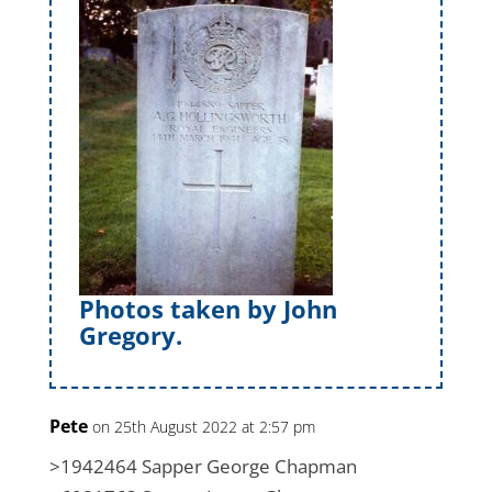
Photos taken by John
Gregory.
Pete
on 25th August 2022 at 2:57 pm
>1942464 Sapper George Chapman​