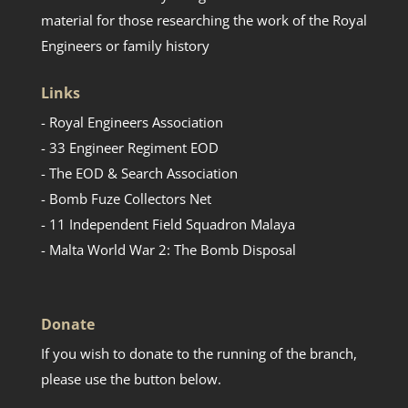
material for those researching the work of the Royal
Engineers or family history
Links
- Royal Engineers Association
- 33 Engineer Regiment EOD
- The EOD & Search Association
- Bomb Fuze Collectors Net
- 11 Independent Field Squadron Malaya
- Malta World War 2: The Bomb Disposal
Donate
If you wish to donate to the running of the branch,
please use the button below.