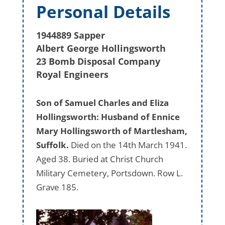
Personal Details
1944889 Sapper
Albert George Hollingsworth
23 Bomb Disposal Company
Royal Engineers
Son of Samuel Charles and Eliza
Hollingsworth: Husband of Ennice
Mary Hollingsworth of Martlesham,
Suffolk.
Died on the 14th March 1941.
Aged 38. Buried at Christ Church
Military Cemetery, Portsdown. Row L.
Grave 185.