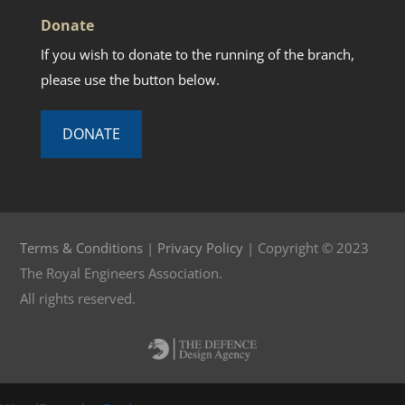
Donate
If you wish to donate to the running of the branch,
please use the button below.
DONATE
Terms & Conditions
|
Privacy Policy
| Copyright © 2023
The Royal Engineers Association.
All rights reserved.