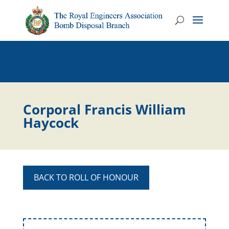
Corporal Francis William
Haycock
BACK TO ROLL OF HONOUR