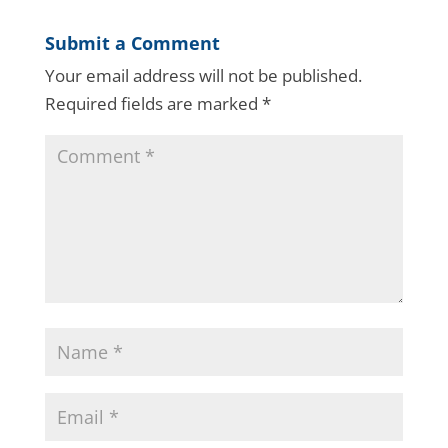
Submit a Comment
Your email address will not be published.
Required fields are marked
*