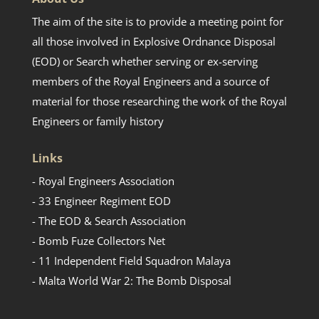
The aim of the site is to provide a meeting point for
all those involved in Explosive Ordnance Disposal
(EOD) or Search whether serving or ex-serving
members of the Royal Engineers and a source of
material for those researching the work of the Royal
Engineers or family history
Links
- Royal Engineers Association
- 33 Engineer Regiment EOD
- The EOD & Search Association
- Bomb Fuze Collectors Net
- 11 Independent Field Squadron Malaya
- Malta World War 2: The Bomb Disposal