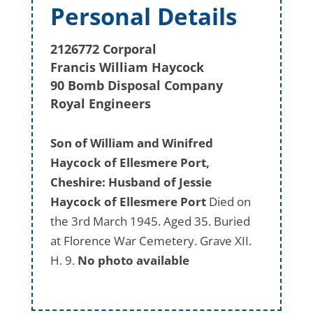
Personal Details
2126772 Corporal
Francis William Haycock
90 Bomb Disposal Company
Royal Engineers
Son of William and Winifred
Haycock of Ellesmere Port,
Cheshire: Husband of Jessie
Haycock of Ellesmere Port
Died on
the 3rd March 1945. Aged 35. Buried
at Florence War Cemetery. Grave XII.
H. 9.
No photo available