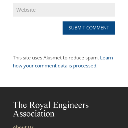
SUBMIT COMMENT
This site uses Akismet to reduce spam.
Learn
how your comment data is processed.
About Us