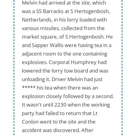
Melvin had arrived at the site, which
was a SS Barracks at S Hertogenbosh,
Netherlands, in his lorry loaded with
various missiles, collected from the
market square, of S Hertogenbosh. He
and Sapper Wallis were having tea in a
adjacent room to the one containing
explosives. Corporal Humphrey had
lowered the lorry tow board and was
unloading it. Driver Melvin had just
***** his tea when there was an
explosion closely followed by a second.
It wasn't until 2230 when the working
party had failed to return that Lt
Conlon went to the site and the
accident was discovered. After