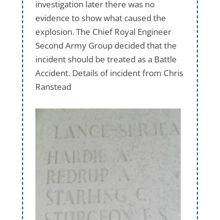
investigation later there was no
evidence to show what caused the
explosion. The Chief Royal Engineer
Second Army Group decided that the
incident should be treated as a Battle
Accident. Details of incident from Chris
Ranstead