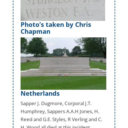
Photo’s taken by Chris
Chapman
Netherlands
Sapper J. Dugmore, Corporal J.T.
Humphrey, Sappers A.A.H Jones, H.
Reed and G.E. Styles, R Verling and C.
H. Wood all died at this incident.