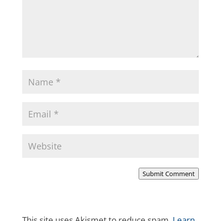
Submit Comment
This site uses Akismet to reduce spam.
Learn