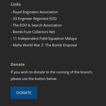
Links
- Royal Engineers Association
- 33 Engineer Regiment EOD
- The EOD & Search Association
- Bomb Fuze Collectors Net
- 11 Independent Field Squadron Malaya
- Malta World War 2: The Bomb Disposal
Donate
If you wish to donate to the running of the branch,
please use the button below.
DONATE