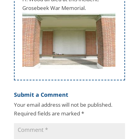
Grosebeek War Memorial.
Submit a Comment
Your email address will not be published.
Required fields are marked
*