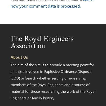
how your comment data is processed.
About Us
The aim of the site is to provide a meeting point for
all those involved in Explosive Ordnance Disposal
(EOD) or Search whether serving or ex-serving
members of the Royal Engineers and a source of
material for those researching the work of the Royal
Engineers or family history