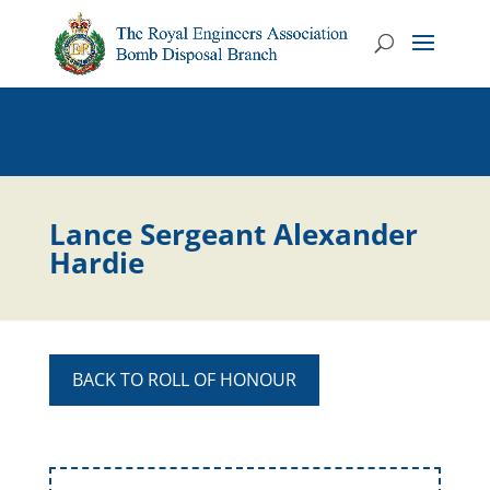
Lance Sergeant Alexander
Hardie
BACK TO ROLL OF HONOUR