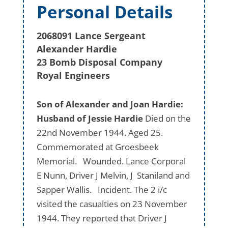
Personal Details
2068091 Lance Sergeant
Alexander Hardie
23 Bomb Disposal Company
Royal Engineers
Son of Alexander and Joan Hardie:
Husband of Jessie Hardie
Died on the
22nd November 1944. Aged 25.
Commemorated at Groesbeek
Memorial. Wounded. Lance Corporal
E Nunn, Driver J Melvin, J Staniland and
Sapper Wallis. Incident. The 2 i/c
visited the casualties on 23 November
1944. They reported that Driver J