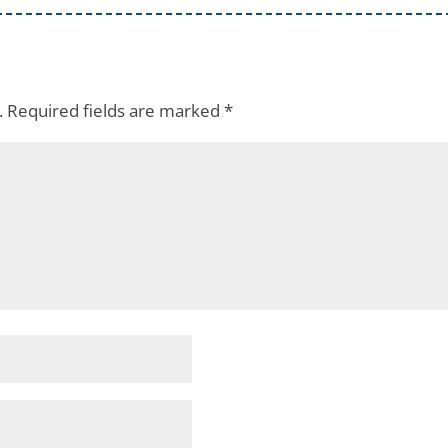
.
Required fields are marked
*