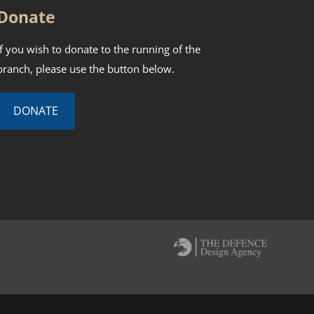
Donate
If you wish to donate to the running of the
branch, please use the button below.
DONATE