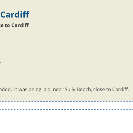
 Cardiff
se to Cardiff
r
ded, it was being laid, near Sully Beach, close to Cardiff.