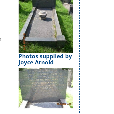
e
Photos supplied by
Joyce Arnold