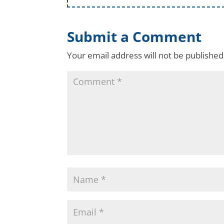
Submit a Comment
Your email address will not be published