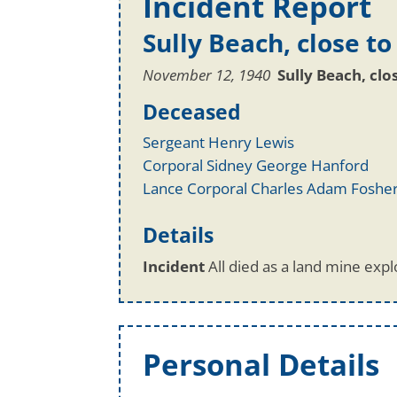
Incident Report
Sully Beach, close to
November 12, 1940
Sully Beach, clo
Deceased
Sergeant Henry Lewis
Corporal Sidney George Hanford
Lance Corporal Charles Adam Foshe
Details
Incident
All died as a land mine explo
Personal Details