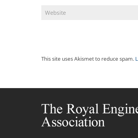
This site uses Akismet to reduce spam.
L