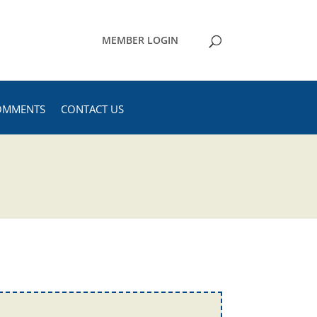
MEMBER LOGIN
OMMENTS
CONTACT US