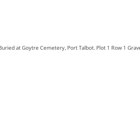
uried at Goytre Cemetery, Port Talbot. Plot 1 Row 1 Grav