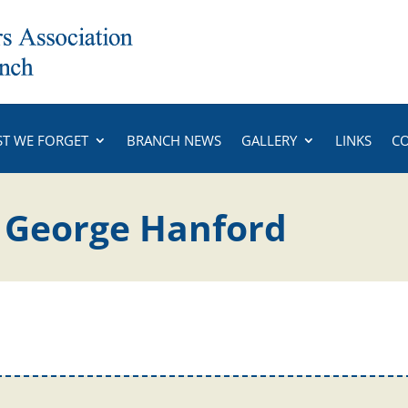
ST WE FORGET
BRANCH NEWS
GALLERY
LINKS
C
y George Hanford