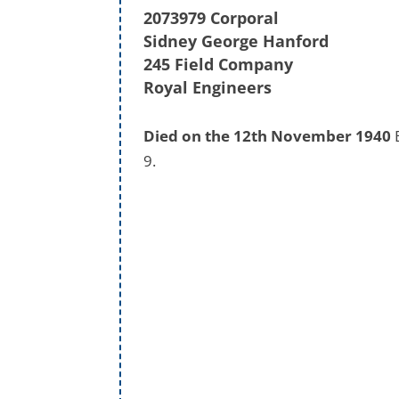
2073979 Corporal
Sidney George Hanford
245 Field Company
Royal Engineers
Died on the 12th November 1940
B
9.