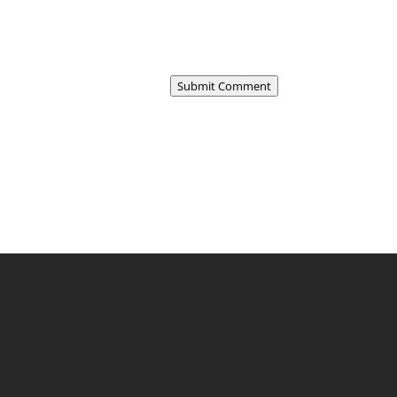
Submit Comment