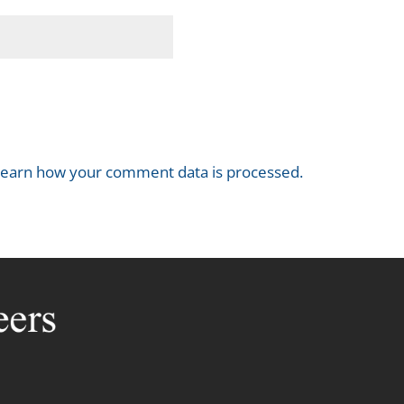
earn how your comment data is processed.