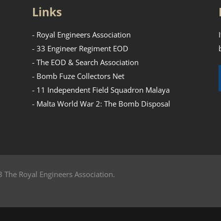
Links
- Royal Engineers Association
- 33 Engineer Regiment EOD
- The EOD & Search Association
- Bomb Fuze Collectors Net
- 11 Independent Field Squadron Malaya
- Malta World War 2: The Bomb Disposal
 The Royal Engineers Association.