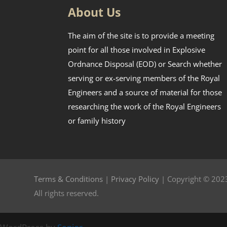
About Us
The aim of the site is to provide a meeting
point for all those involved in Explosive
Ordnance Disposal (EOD) or Search whether
serving or ex-serving members of the Royal
Engineers and a source of material for those
researching the work of the Royal Engineers
or family history
Terms & Conditions
|
Privacy Policy
| Copyright © 2023
All rights reserved.