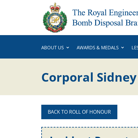
ABOUT US
AWARDS & MEDALS
LE
Corporal Sidne
BACK TO ROLL OF HONOUR