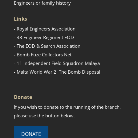
Engineers or family history
Links
- Royal Engineers Association
- 33 Engineer Regiment EOD
- The EOD & Search Association
- Bomb Fuze Collectors Net
- 11 Independent Field Squadron Malaya
- Malta World War 2: The Bomb Disposal
Donate
If you wish to donate to the running of the branch,
please use the button below.
DONATE