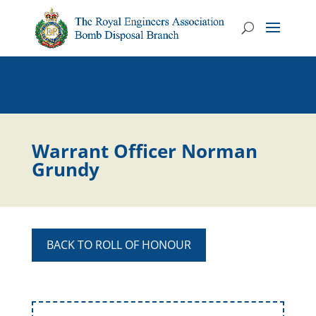
Warrant Officer Norman
Grundy
BACK TO ROLL OF HONOUR