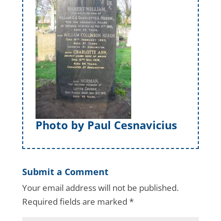
Photo by Paul Cesnavicius
Submit a Comment
Your email address will not be published.
Required fields are marked
*