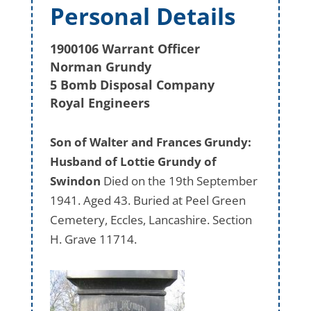
Personal Details
1900106 Warrant Officer
Norman Grundy
5 Bomb Disposal Company
Royal Engineers
Son of Walter and Frances Grundy:
Husband of Lottie Grundy of
Swindon
Died on the 19th September
1941. Aged 43. Buried at Peel Green
Cemetery, Eccles, Lancashire. Section
H. Grave 11714.