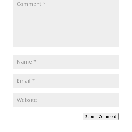
Submit Comment