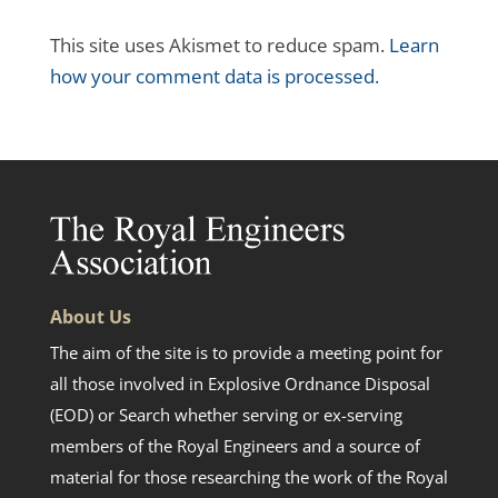
This site uses Akismet to reduce spam.
Learn
how your comment data is processed.
About Us
The aim of the site is to provide a meeting point for
all those involved in Explosive Ordnance Disposal
(EOD) or Search whether serving or ex-serving
members of the Royal Engineers and a source of
material for those researching the work of the Royal