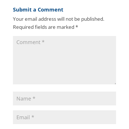
Submit a Comment
Your email address will not be published.
Required fields are marked
*