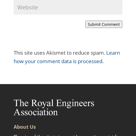
Submit Comment
This site uses Akismet to reduce spam.
Learn
how your comment data is processed.
About Us