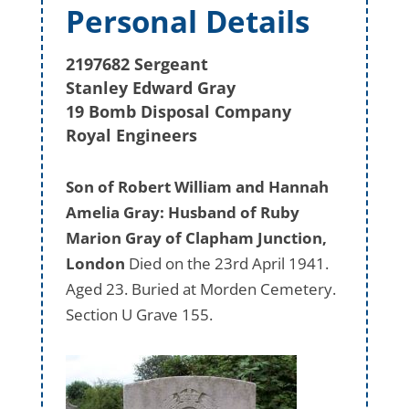
Personal Details
2197682 Sergeant
Stanley Edward Gray
19 Bomb Disposal Company
Royal Engineers
Son of Robert William and Hannah
Amelia Gray: Husband of Ruby
Marion Gray of Clapham Junction,
London
Died on the 23rd April 1941.
Aged 23. Buried at Morden Cemetery.
Section U Grave 155.