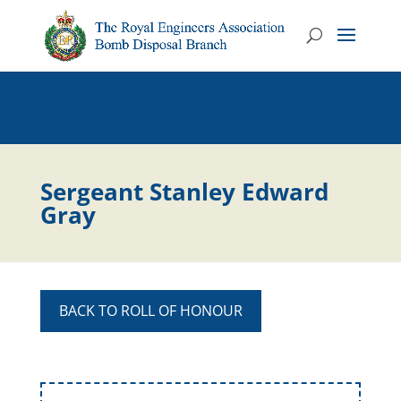
Sergeant Stanley Edward
Gray
BACK TO ROLL OF HONOUR