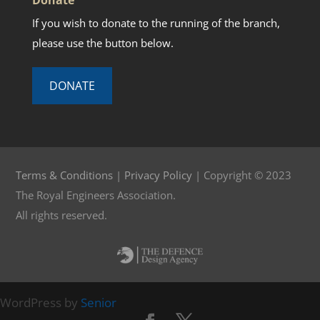
If you wish to donate to the running of the branch,
please use the button below.
DONATE
Terms & Conditions
|
Privacy Policy
| Copyright © 2023
The Royal Engineers Association.
All rights reserved.
WordPress by
Senior