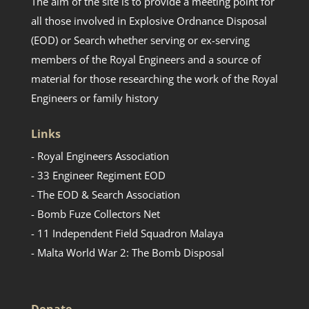
The aim of the site is to provide a meeting point for
all those involved in Explosive Ordnance Disposal
(EOD) or Search whether serving or ex-serving
members of the Royal Engineers and a source of
material for those researching the work of the Royal
Engineers or family history
Links
- Royal Engineers Association
- 33 Engineer Regiment EOD
- The EOD & Search Association
- Bomb Fuze Collectors Net
- 11 Independent Field Squadron Malaya
- Malta World War 2: The Bomb Disposal
Donate