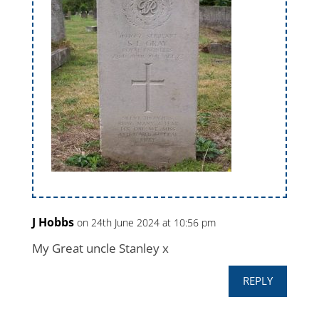
J Hobbs
on 24th June 2024 at 10:56 pm
My Great uncle Stanley x
REPLY