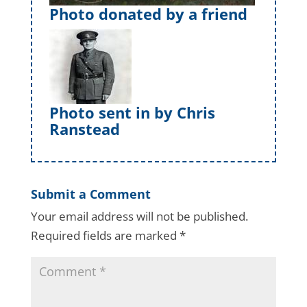
Photo donated by a friend
Photo sent in by Chris
Ranstead
Submit a Comment
Your email address will not be published.
Required fields are marked
*