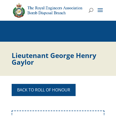
Lieutenant George Henry
Gaylor
BACK TO ROLL OF HONOUR