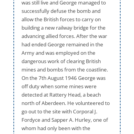
was still live and George managed to
successfully defuse the bomb and
allow the British forces to carry on
building a new railway bridge for the
advancing allied forces. After the war
had ended George remained in the
Army and was employed on the
dangerous work of clearing British
mines and bombs from the coastline.
On the 7th August 1946 George was
off duty when some mines were
detected at Rattery Head, a beach
north of Aberdeen. He volunteered to
go out to the site with Corporal J.
Fordyce and Sapper A. Hurley, one of
whom had only been with the