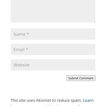
Submit Comment
This site uses Akismet to reduce spam.
Learn