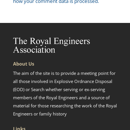
how your comment data is processed.
About Us
The aim of the site is to provide a meeting point for
all those involved in Explosive Ordnance Disposal
(EOD) or Search whether serving or ex-serving
members of the Royal Engineers and a source of
material for those researching the work of the Royal
Engineers or family history
Links