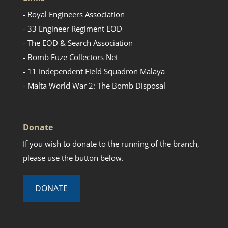
- Royal Engineers Association
- 33 Engineer Regiment EOD
- The EOD & Search Association
- Bomb Fuze Collectors Net
- 11 Independent Field Squadron Malaya
- Malta World War 2: The Bomb Disposal
Donate
If you wish to donate to the running of the branch,
please use the button below.
DONATE