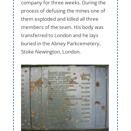
company for three weeks. During the
process of defusing the mines one of
them exploded and killed all three
members of the team. His body was
transferred to London and he lays
buried in the Abney Parkcemetery,
Stoke Newington, London.