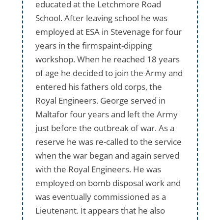
educated at the Letchmore Road
School. After leaving school he was
employed at ESA in Stevenage for four
years in the firmspaint-dipping
workshop. When he reached 18 years
of age he decided to join the Army and
entered his fathers old corps, the
Royal Engineers. George served in
Maltafor four years and left the Army
just before the outbreak of war. As a
reserve he was re-called to the service
when the war began and again served
with the Royal Engineers. He was
employed on bomb disposal work and
was eventually commissioned as a
Lieutenant. It appears that he also