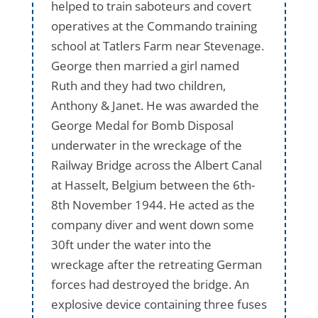
helped to train saboteurs and covert
operatives at the Commando training
school at Tatlers Farm near Stevenage.
George then married a girl named
Ruth and they had two children,
Anthony & Janet. He was awarded the
George Medal for Bomb Disposal
underwater in the wreckage of the
Railway Bridge across the Albert Canal
at Hasselt, Belgium between the 6th-
8th November 1944. He acted as the
company diver and went down some
30ft under the water into the
wreckage after the retreating German
forces had destroyed the bridge. An
explosive device containing three fuses