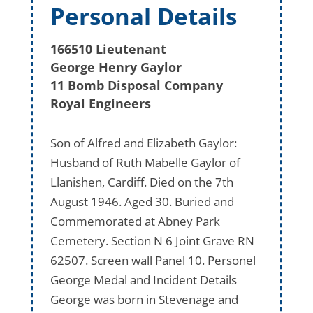
Personal Details
166510 Lieutenant
George Henry Gaylor
11 Bomb Disposal Company
Royal Engineers
Son of Alfred and Elizabeth Gaylor:
Husband of Ruth Mabelle Gaylor of
Llanishen, Cardiff. Died on the 7th
August 1946. Aged 30. Buried and
Commemorated at Abney Park
Cemetery. Section N 6 Joint Grave RN
62507. Screen wall Panel 10. Personel
George Medal and Incident Details
George was born in Stevenage and