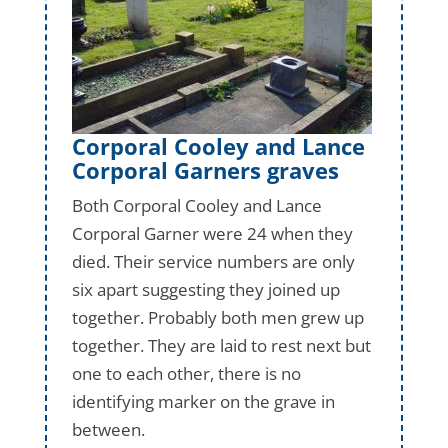
Corporal Cooley and Lance
Corporal Garners graves
Both Corporal Cooley and Lance
Corporal Garner were 24 when they
died. Their service numbers are only
six apart suggesting they joined up
together. Probably both men grew up
together. They are laid to rest next but
one to each other, there is no
identifying marker on the grave in
between.