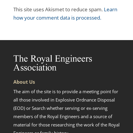
This site uses Akismet to reduce spam.
Learn
how your comment data is processed.
About Us
The aim of the site is to provide a meeting point for
all those involved in Explosive Ordnance Disposal
(EOD) or Search whether serving or ex-serving
members of the Royal Engineers and a source of
material for those researching the work of the Royal
Engineers or family history