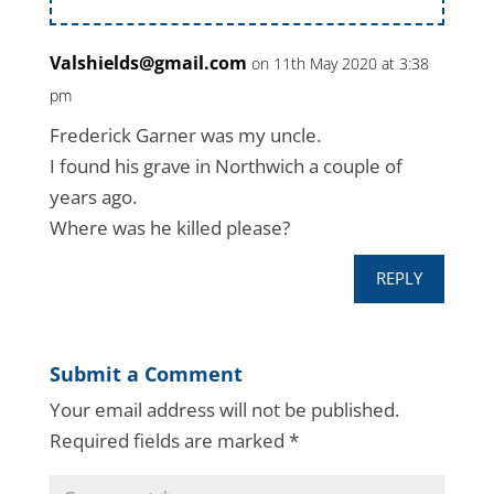
Valshields@gmail.com
on 11th May 2020 at 3:38
pm
Frederick Garner was my uncle.
I found his grave in Northwich a couple of
years ago.
Where was he killed please?
REPLY
Submit a Comment
Your email address will not be published.
Required fields are marked
*