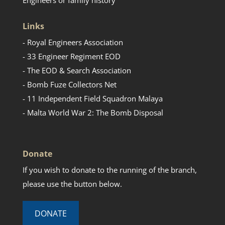
Links
- Royal Engineers Association
- 33 Engineer Regiment EOD
- The EOD & Search Association
- Bomb Fuze Collectors Net
- 11 Independent Field Squadron Malaya
- Malta World War 2: The Bomb Disposal
Donate
If you wish to donate to the running of the branch,
please use the button below.
DONATE