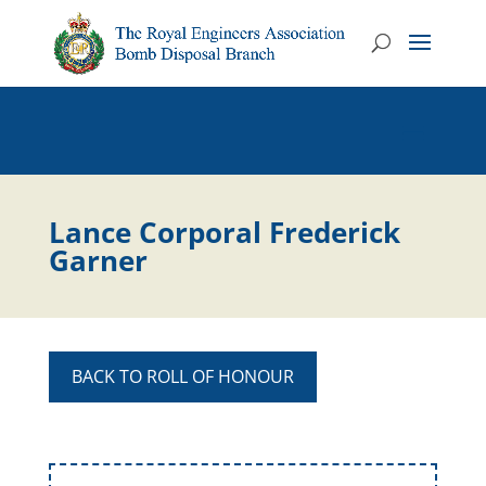
Lance Corporal Frederick
Garner
BACK TO ROLL OF HONOUR