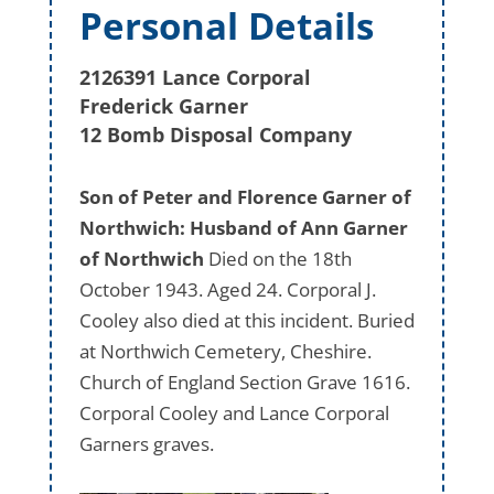
Personal Details
2126391 Lance Corporal
Frederick Garner
12 Bomb Disposal Company
Son of Peter and Florence Garner of
Northwich: Husband of Ann Garner
of Northwich
Died on the 18th
October 1943. Aged 24. Corporal J.
Cooley also died at this incident. Buried
at Northwich Cemetery, Cheshire.
Church of England Section Grave 1616.
Corporal Cooley and Lance Corporal
Garners graves.