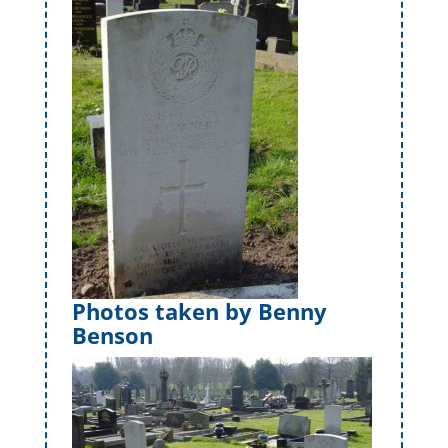
Photos taken by Benny
Benson