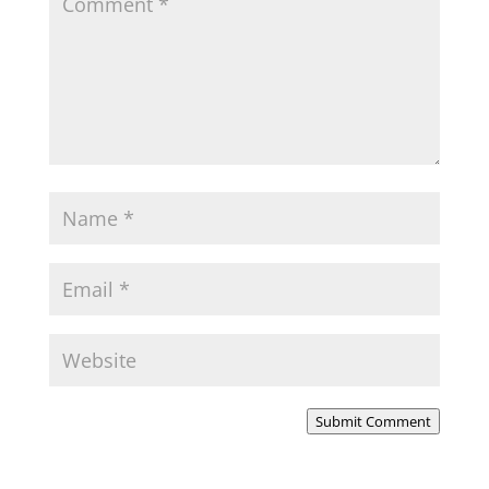
Submit Comment