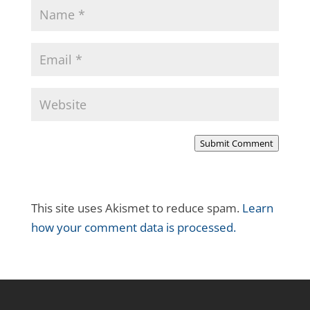
Submit Comment
This site uses Akismet to reduce spam.
Learn
how your comment data is processed.