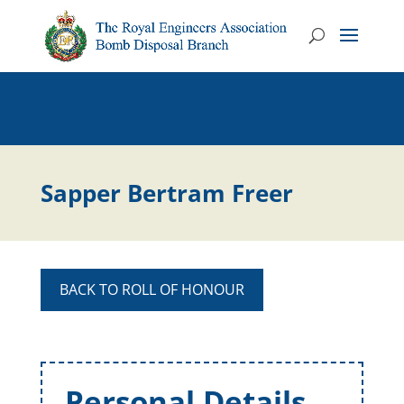
Sapper Bertram Freer
BACK TO ROLL OF HONOUR
Personal Details