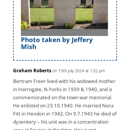
Photo taken by Jeffery
Mish
Graham Roberts
on 15th July 2024 at 1:02 pm
Bertram Freer lived with his widowed mother
in Harrogate, N.Yorks in 1939 & 1940, and is
commemorated on the town war memorial.
He enlisted on 23.10.1940. He married Nora
Fitt in Hendon in 1942. On 9.7.1943 he died of
dysentery – his unit was in a concentration
area at Sousse at the time. Her is not