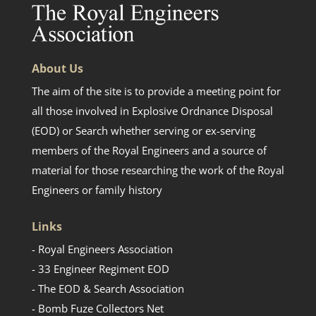
About Us
The aim of the site is to provide a meeting point for
all those involved in Explosive Ordnance Disposal
(EOD) or Search whether serving or ex-serving
members of the Royal Engineers and a source of
material for those researching the work of the Royal
Engineers or family history
Links
- Royal Engineers Association
- 33 Engineer Regiment EOD
- The EOD & Search Association
- Bomb Fuze Collectors Net