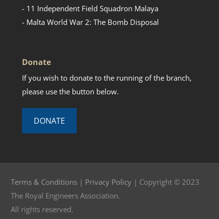
- 11 Independent Field Squadron Malaya
- Malta World War 2: The Bomb Disposal
Donate
If you wish to donate to the running of the branch,
please use the button below.
DONATE
Terms & Conditions
|
Privacy Policy
| Copyright © 2023
The Royal Engineers Association.
All rights reserved.