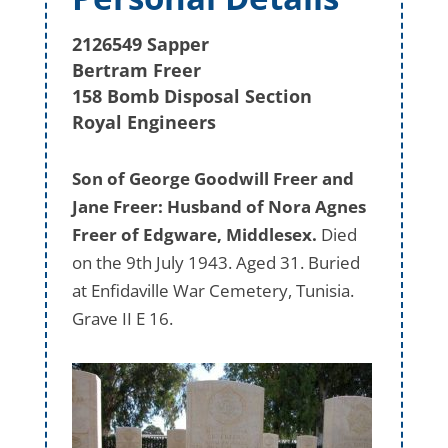
2126549 Sapper
Bertram Freer
158 Bomb Disposal Section
Royal Engineers
Son of George Goodwill Freer and
Jane Freer: Husband of Nora Agnes
Freer of Edgware, Middlesex.
Died
on the 9th July 1943. Aged 31. Buried
at Enfidaville War Cemetery, Tunisia.
Grave II E 16.