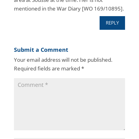
mentioned in the War Diary [WO 169/10895].
REPLY
Submit a Comment
Your email address will not be published.
Required fields are marked
*