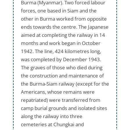
Burma (Myanmar). Two forced labour
forces, one based in Siam and the
other in Burma worked from opposite
ends towards the centre. The Japanese
aimed at completing the railway in 14
months and work began in October
1942. The line, 424 kilometres long,
was completed by December 1943.
The graves of those who died during
the construction and maintenance of
the Burma-Siam railway (except for the
Americans, whose remains were
repatriated) were transferred from
camp burial grounds and isolated sites
along the railway into three
cemeteries at Chungkai and