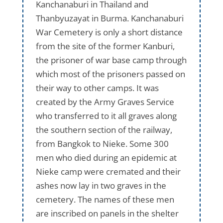
Kanchanaburi in Thailand and
Thanbyuzayat in Burma. Kanchanaburi
War Cemetery is only a short distance
from the site of the former Kanburi,
the prisoner of war base camp through
which most of the prisoners passed on
their way to other camps. It was
created by the Army Graves Service
who transferred to it all graves along
the southern section of the railway,
from Bangkok to Nieke. Some 300
men who died during an epidemic at
Nieke camp were cremated and their
ashes now lay in two graves in the
cemetery. The names of these men
are inscribed on panels in the shelter