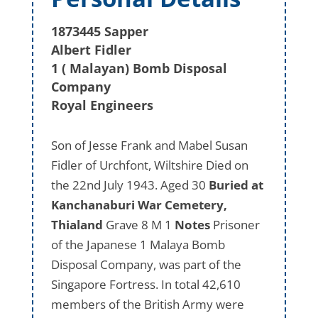
1873445 Sapper
Albert Fidler
1 ( Malayan) Bomb Disposal
Company
Royal Engineers
Son of Jesse Frank and Mabel Susan
Fidler of Urchfont, Wiltshire Died on
the 22nd July 1943. Aged 30
Buried at
Kanchanaburi War Cemetery,
Thialand
Grave 8 M 1
Notes
Prisoner
of the Japanese 1 Malaya Bomb
Disposal Company, was part of the
Singapore Fortress. In total 42,610
members of the British Army were