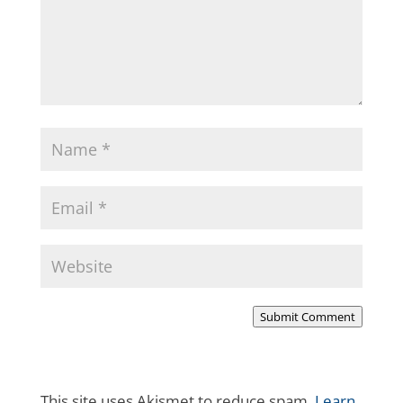
Submit Comment
This site uses Akismet to reduce spam.
Learn