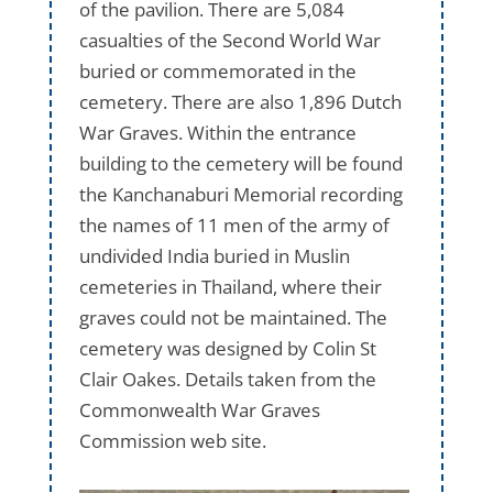
of the pavilion. There are 5,084
casualties of the Second World War
buried or commemorated in the
cemetery. There are also 1,896 Dutch
War Graves. Within the entrance
building to the cemetery will be found
the Kanchanaburi Memorial recording
the names of 11 men of the army of
undivided India buried in Muslin
cemeteries in Thailand, where their
graves could not be maintained. The
cemetery was designed by Colin St
Clair Oakes. Details taken from the
Commonwealth War Graves
Commission web site.