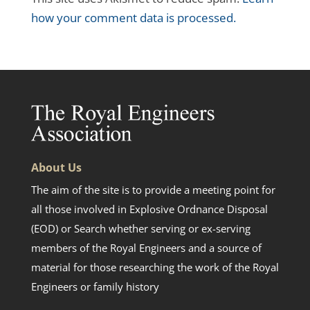
how your comment data is processed.
About Us
The aim of the site is to provide a meeting point for
all those involved in Explosive Ordnance Disposal
(EOD) or Search whether serving or ex-serving
members of the Royal Engineers and a source of
material for those researching the work of the Royal
Engineers or family history