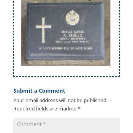
Submit a Comment
Your email address will not be published.
Required fields are marked
*