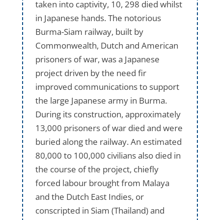
taken into captivity, 10, 298 died whilst
in Japanese hands. The notorious
Burma-Siam railway, built by
Commonwealth, Dutch and American
prisoners of war, was a Japanese
project driven by the need fir
improved communications to support
the large Japanese army in Burma.
During its construction, approximately
13,000 prisoners of war died and were
buried along the railway. An estimated
80,000 to 100,000 civilians also died in
the course of the project, chiefly
forced labour brought from Malaya
and the Dutch East Indies, or
conscripted in Siam (Thailand) and