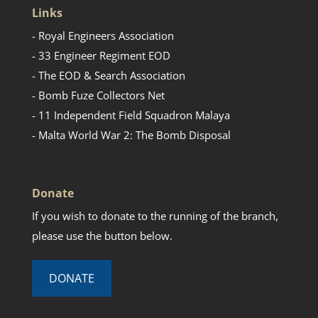
Links
- Royal Engineers Association
- 33 Engineer Regiment EOD
- The EOD & Search Association
- Bomb Fuze Collectors Net
- 11 Independent Field Squadron Malaya
- Malta World War 2: The Bomb Disposal
Donate
If you wish to donate to the running of the branch,
please use the button below.
DONATE