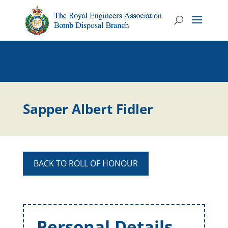
Sapper Albert Fidler
BACK TO ROLL OF HONOUR
Personal Details