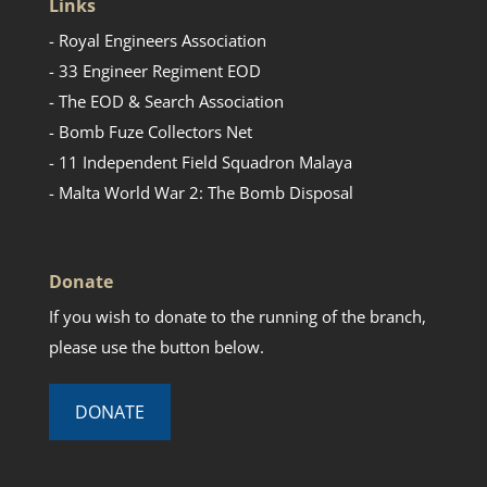
Links
- Royal Engineers Association
- 33 Engineer Regiment EOD
- The EOD & Search Association
- Bomb Fuze Collectors Net
- 11 Independent Field Squadron Malaya
- Malta World War 2: The Bomb Disposal
Donate
If you wish to donate to the running of the branch,
please use the button below.
DONATE