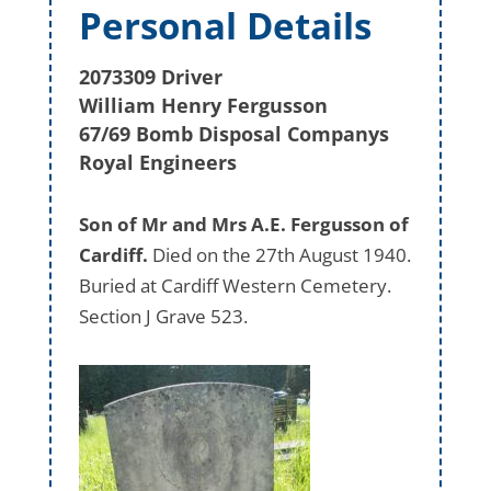
Personal Details
2073309 Driver
William Henry Fergusson
67/69 Bomb Disposal Companys
Royal Engineers
Son of Mr and Mrs A.E. Fergusson of
Cardiff.
Died on the 27th August 1940.
Buried at Cardiff Western Cemetery.
Section J Grave 523.