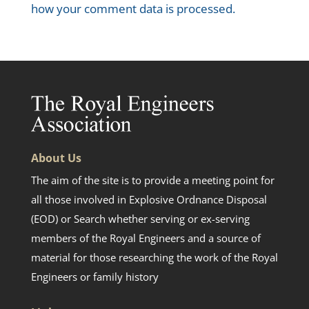
how your comment data is processed.
About Us
The aim of the site is to provide a meeting point for
all those involved in Explosive Ordnance Disposal
(EOD) or Search whether serving or ex-serving
members of the Royal Engineers and a source of
material for those researching the work of the Royal
Engineers or family history