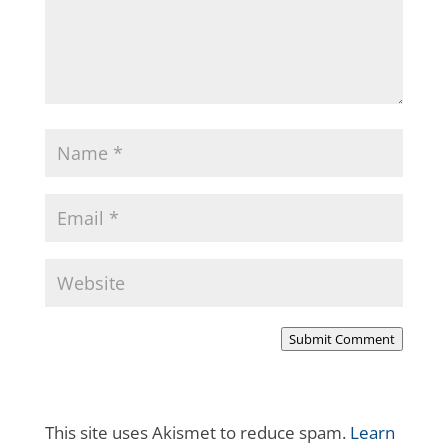
Submit Comment
This site uses Akismet to reduce spam.
Learn