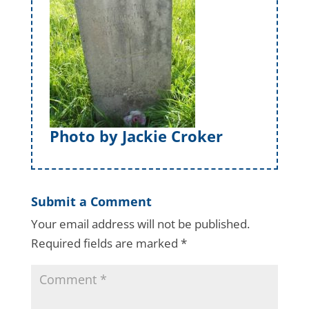
Photo by Jackie Croker
Submit a Comment
Your email address will not be published.
Required fields are marked
*