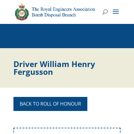
Driver William Henry
Fergusson
BACK TO ROLL OF HONOUR