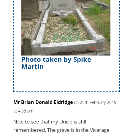
Photo taken by Spike
Martin
Mr Brian Donald Eldridge
on 25th February 2019
at 4:38 pm
Nice to see that my Uncle is still
remembered. The grave is in the Vicarage