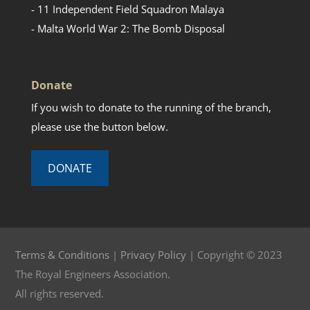
- 11 Independent Field Squadron Malaya
- Malta World War 2: The Bomb Disposal
Donate
If you wish to donate to the running of the branch,
please use the button below.
DONATE
Terms & Conditions
|
Privacy Policy
| Copyright © 2023
The Royal Engineers Association.
All rights reserved.