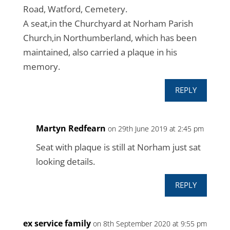
Road, Watford, Cemetery.
A seat,in the Churchyard at Norham Parish
Church,in Northumberland, which has been
maintained, also carried a plaque in his
memory.
REPLY
Martyn Redfearn
on 29th June 2019 at 2:45 pm
Seat with plaque is still at Norham just sat
looking details.
REPLY
ex service family
on 8th September 2020 at 9:55 pm