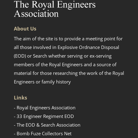
About Us
The aim of the site is to provide a meeting point for
all those involved in Explosive Ordnance Disposal
(EOD) or Search whether serving or ex-serving
members of the Royal Engineers and a source of
material for those researching the work of the Royal
Engineers or family history
Links
- Royal Engineers Association
- 33 Engineer Regiment EOD
- The EOD & Search Association
- Bomb Fuze Collectors Net