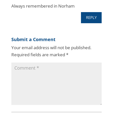
Always remembered in Norham
REPLY
Submit a Comment
Your email address will not be published.
Required fields are marked
*