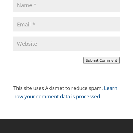
Submit Comment
This site uses Akismet to reduce spam.
Learn
how your comment data is processed.