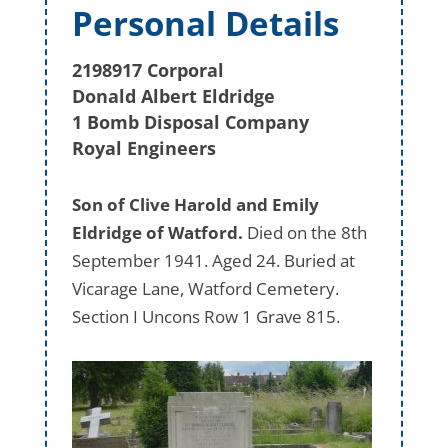
Personal Details
2198917 Corporal
Donald Albert Eldridge
1 Bomb Disposal Company
Royal Engineers
Son of Clive Harold and Emily
Eldridge of Watford.
Died on the 8th
September 1941. Aged 24. Buried at
Vicarage Lane, Watford Cemetery.
Section I Uncons Row 1 Grave 815.