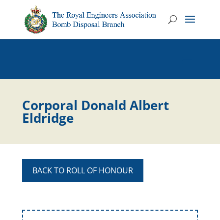
Corporal Donald Albert
Eldridge
BACK TO ROLL OF HONOUR