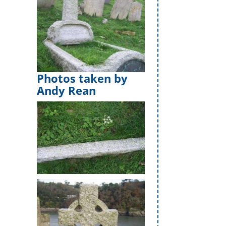
Photos taken by
Andy Rean