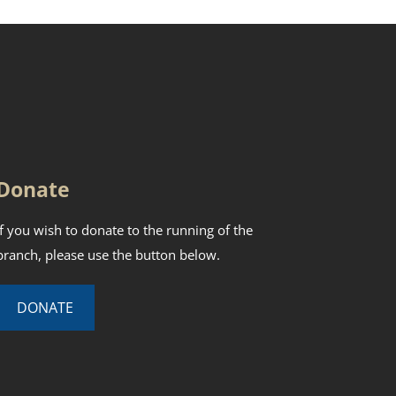
Donate
If you wish to donate to the running of the
branch, please use the button below.
DONATE