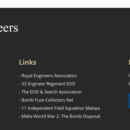
Links
- Royal Engineers Association
- 33 Engineer Regiment EOD
- The EOD & Search Association
- Bomb Fuze Collectors Net
- 11 Independent Field Squadron Malaya
- Malta World War 2: The Bomb Disposal