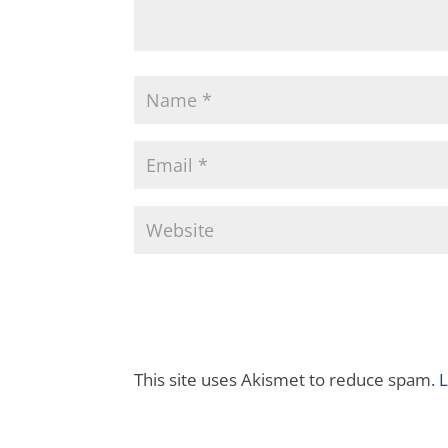
This site uses Akismet to reduce spam.
L