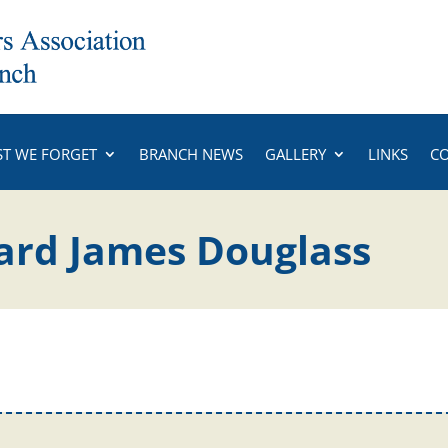
ST WE FORGET
BRANCH NEWS
GALLERY
LINKS
C
ard James Douglass