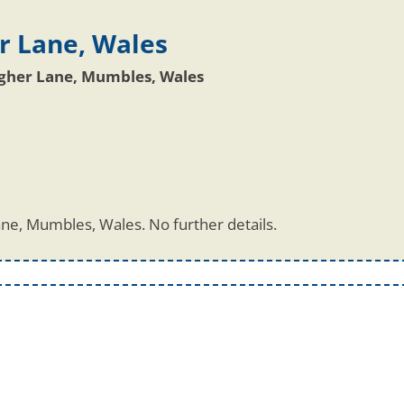
r Lane, Wales
igher Lane, Mumbles, Wales
ne, Mumbles, Wales. No further details.