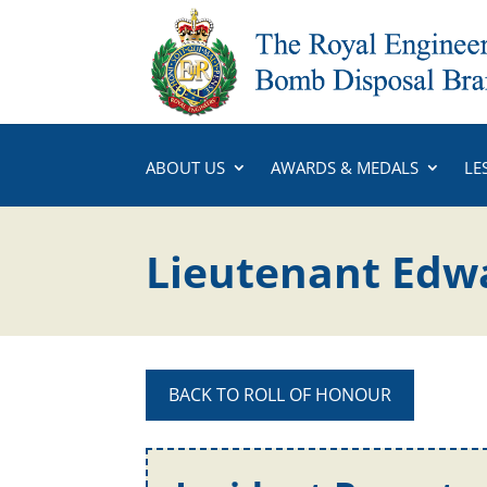
ABOUT US
AWARDS & MEDALS
LE
Lieutenant Edw
BACK TO ROLL OF HONOUR