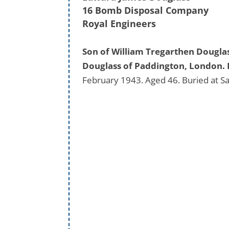
16 Bomb Disposal Company
Royal Engineers
Son of William Tregarthen Dougla
Douglass of Paddington, London. 
February 1943. Aged 46. Buried at S