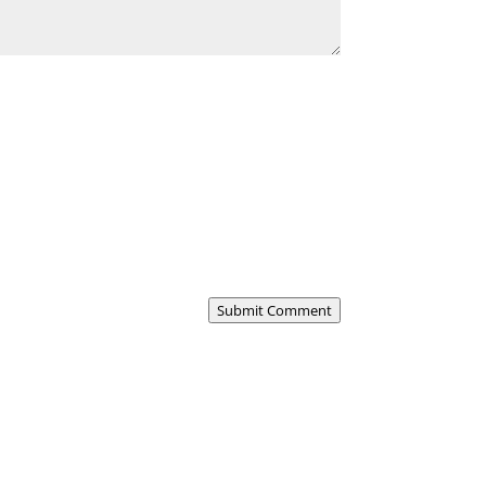
Submit Comment