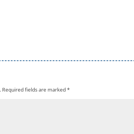
.
Required fields are marked
*