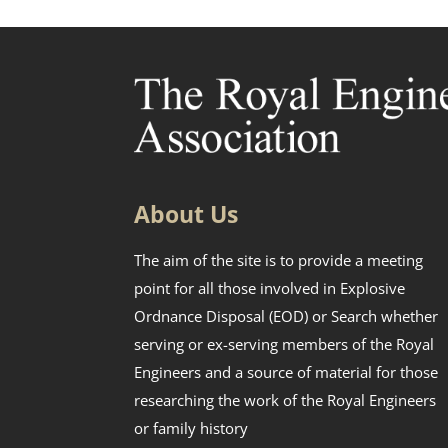
About Us
The aim of the site is to provide a meeting
point for all those involved in Explosive
Ordnance Disposal (EOD) or Search whether
serving or ex-serving members of the Royal
Engineers and a source of material for those
researching the work of the Royal Engineers
or family history