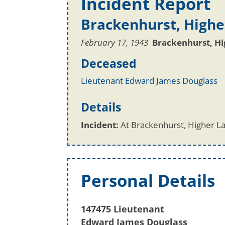
Incident Report
Brackenhurst, Highe
February 17, 1943
Brackenhurst, H
Deceased
Lieutenant Edward James Douglass
Details
Incident:
At Brackenhurst, Higher La
Personal Details
147475 Lieutenant
Edward James Douglass