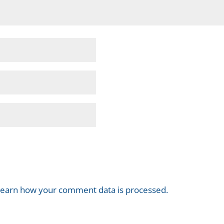
earn how your comment data is processed.