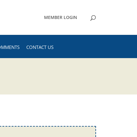
MEMBER LOGIN
OMMENTS
CONTACT US