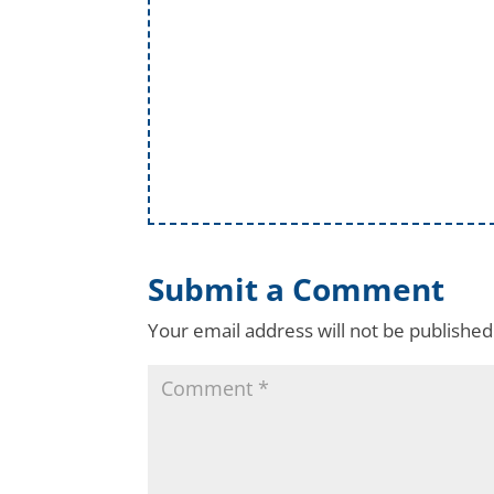
Submit a Comment
Your email address will not be published