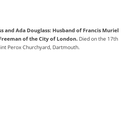
ss and Ada Douglass: Husband of Francis Muriel
Freeman of the City of London.
Died on the 17th
aint Perox Churchyard, Dartmouth.