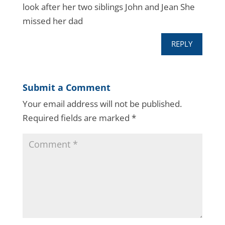
look after her two siblings John and Jean She
missed her dad
REPLY
Submit a Comment
Your email address will not be published.
Required fields are marked
*