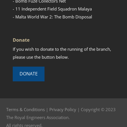
- Bomb Fuze Collectors Net
- 11 Independent Field Squadron Malaya
- Malta World War 2: The Bomb Disposal
Donate
If you wish to donate to the running of the branch,
please use the button below.
DONATE
Terms & Conditions
|
Privacy Policy
| Copyright © 2023
The Royal Engineers Association.
All rights reserved.