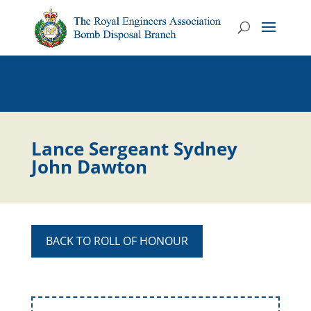
Lance Sergeant Sydney
John Dawton
BACK TO ROLL OF HONOUR