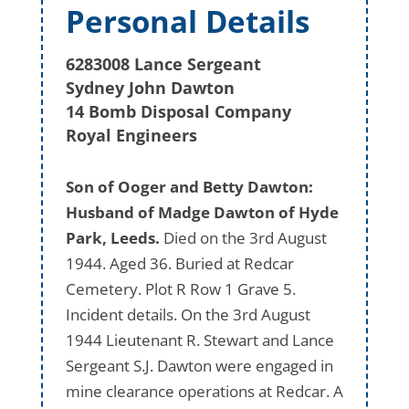
Personal Details
6283008 Lance Sergeant
Sydney John Dawton
14 Bomb Disposal Company
Royal Engineers
Son of Ooger and Betty Dawton:
Husband of Madge Dawton of Hyde
Park, Leeds.
Died on the 3rd August
1944. Aged 36. Buried at Redcar
Cemetery. Plot R Row 1 Grave 5.
Incident details. On the 3rd August
1944 Lieutenant R. Stewart and Lance
Sergeant S.J. Dawton were engaged in
mine clearance operations at Redcar. A