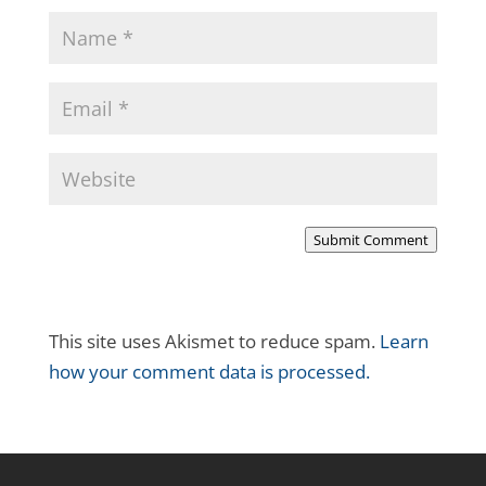
Submit Comment
This site uses Akismet to reduce spam.
Learn
how your comment data is processed.