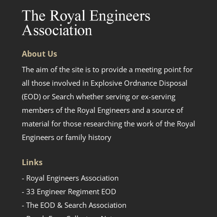
About Us
The aim of the site is to provide a meeting point for
all those involved in Explosive Ordnance Disposal
(EOD) or Search whether serving or ex-serving
members of the Royal Engineers and a source of
material for those researching the work of the Royal
Engineers or family history
Links
- Royal Engineers Association
- 33 Engineer Regiment EOD
- The EOD & Search Association