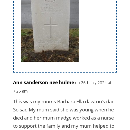
Ann sanderson nee hulme
on 26th July 2024 at
7:25 am
This was my mums Barbara Ella dawton’s dad
So sad My mum said she was young when he
died and her mum madge worked as a nurse
to support the family and my mum helped to