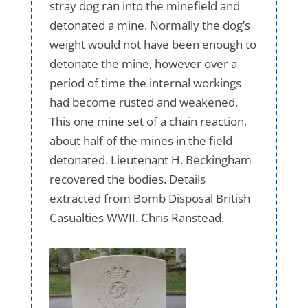
stray dog ran into the minefield and
detonated a mine. Normally the dog’s
weight would not have been enough to
detonate the mine, however over a
period of time the internal workings
had become rusted and weakened.
This one mine set of a chain reaction,
about half of the mines in the field
detonated. Lieutenant H. Beckingham
recovered the bodies. Details
extracted from Bomb Disposal British
Casualties WWII. Chris Ranstead.