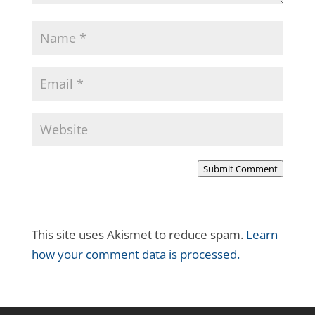
Submit Comment
This site uses Akismet to reduce spam.
Learn
how your comment data is processed.