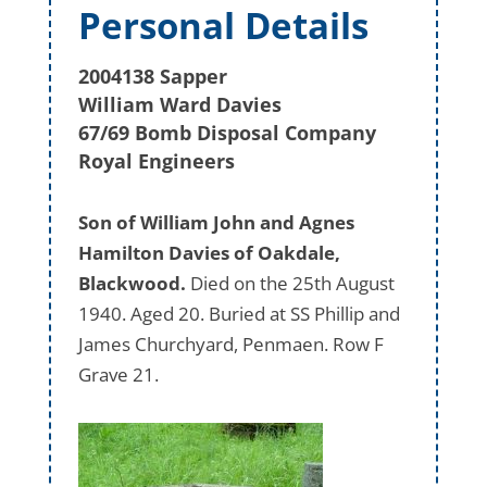
Personal Details
2004138 Sapper
William Ward Davies
67/69 Bomb Disposal Company
Royal Engineers
Son of William John and Agnes
Hamilton Davies of Oakdale,
Blackwood.
Died on the 25th August
1940. Aged 20. Buried at SS Phillip and
James Churchyard, Penmaen. Row F
Grave 21.