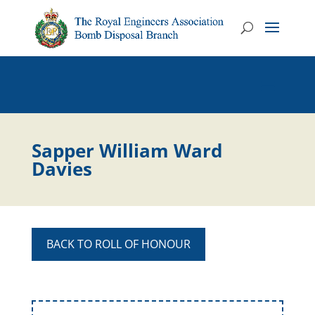
Sapper William Ward
Davies
BACK TO ROLL OF HONOUR