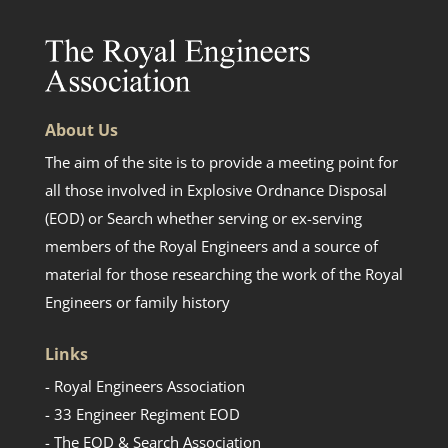
About Us
The aim of the site is to provide a meeting point for
all those involved in Explosive Ordnance Disposal
(EOD) or Search whether serving or ex-serving
members of the Royal Engineers and a source of
material for those researching the work of the Royal
Engineers or family history
Links
- Royal Engineers Association
- 33 Engineer Regiment EOD
- The EOD & Search Association