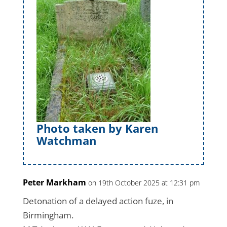
Photo taken by Karen
Watchman
Peter Markham
on 19th October 2025 at 12:31 pm
Detonation of a delayed action fuze, in
Birmingham.