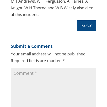
M T Andrews, W H Fergusson, A Haines, A
Knight, W H Thorne and W B Wisely also died
at this incident.
REPLY
Submit a Comment
Your email address will not be published.
Required fields are marked
*