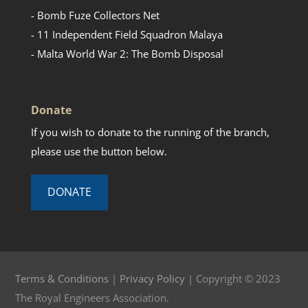
- Bomb Fuze Collectors Net
- 11 Independent Field Squadron Malaya
- Malta World War 2: The Bomb Disposal
Donate
If you wish to donate to the running of the branch,
please use the button below.
DONATE
Terms & Conditions
|
Privacy Policy
| Copyright © 2023
The Royal Engineers Association.