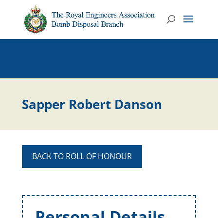
Sapper Robert Danson
BACK TO ROLL OF HONOUR
Personal Details