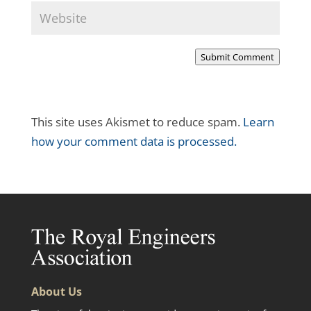
Submit Comment
This site uses Akismet to reduce spam.
Learn
how your comment data is processed.
About Us