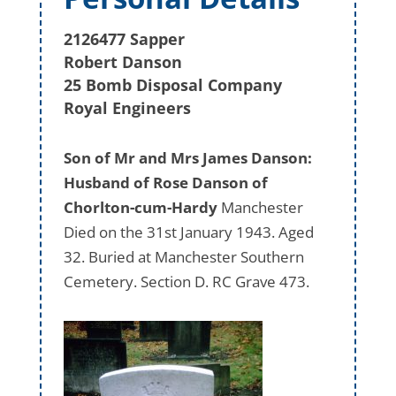
2126477 Sapper
Robert Danson
25 Bomb Disposal Company
Royal Engineers
Son of Mr and Mrs James Danson:
Husband of Rose Danson of
Chorlton-cum-Hardy
Manchester
Died on the 31st January 1943. Aged
32. Buried at Manchester Southern
Cemetery. Section D. RC Grave 473.