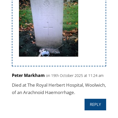
Peter Markham
on 19th October 2025 at 11:24 am
Died at The Royal Herbert Hospital, Woolwich,
of an Arachnoid Haemorrhage.
REPLY