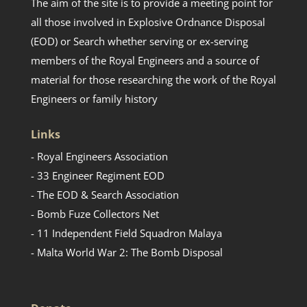
The aim of the site is to provide a meeting point for
all those involved in Explosive Ordnance Disposal
(EOD) or Search whether serving or ex-serving
members of the Royal Engineers and a source of
material for those researching the work of the Royal
Engineers or family history
Links
- Royal Engineers Association
- 33 Engineer Regiment EOD
- The EOD & Search Association
- Bomb Fuze Collectors Net
- 11 Independent Field Squadron Malaya
- Malta World War 2: The Bomb Disposal