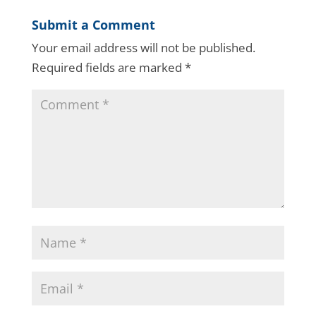
Submit a Comment
Your email address will not be published.
Required fields are marked
*