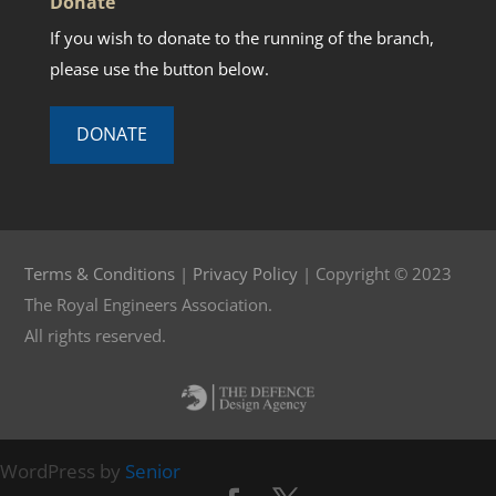
Donate
If you wish to donate to the running of the branch,
please use the button below.
DONATE
Terms & Conditions
|
Privacy Policy
| Copyright © 2023
The Royal Engineers Association.
All rights reserved.
WordPress by
Senior