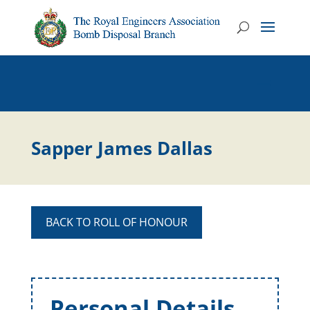
Sapper James Dallas
BACK TO ROLL OF HONOUR
Personal Details