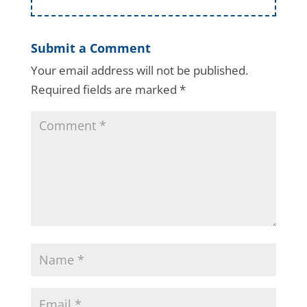
Submit a Comment
Your email address will not be published.
Required fields are marked
*