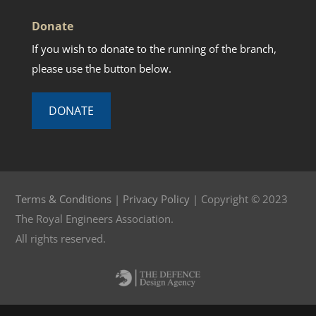
Donate
If you wish to donate to the running of the branch,
please use the button below.
DONATE
Terms & Conditions
|
Privacy Policy
| Copyright © 2023
The Royal Engineers Association.
All rights reserved.