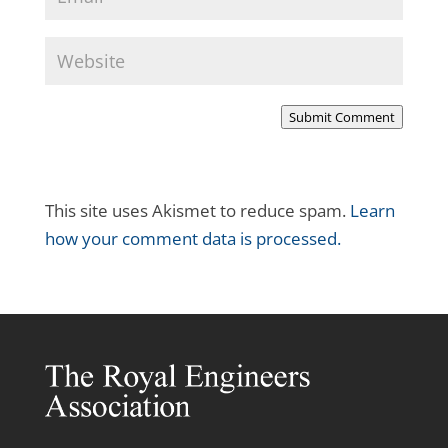
Submit Comment
This site uses Akismet to reduce spam.
Learn
how your comment data is processed.