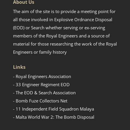
About Us
The aim of the site is to provide a meeting point for
all those involved in Explosive Ordnance Disposal
(EOD) or Search whether serving or ex-serving
members of the Royal Engineers and a source of
material for those researching the work of the Royal
Engineers or family history
Links
- Royal Engineers Association
- 33 Engineer Regiment EOD
- The EOD & Search Association
- Bomb Fuze Collectors Net
- 11 Independent Field Squadron Malaya
- Malta World War 2: The Bomb Disposal