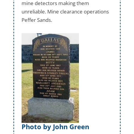
mine detectors making them
unreliable. Mine clearance operations
Peffer Sands.
Photo by John Green