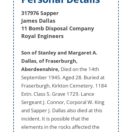
317976 Sapper
James Dallas
11 Bomb Disposal Company
Royal Engineers
Son of Stanley and Margaret A.
Dallas, of Fraserburgh,
Aberdeenshire,
Died on the 14th
September 1945. Aged 28. Buried at
Fraserburgh, Kirkton Cemetery. 1184
Extn. Class 5. Grave 1729. Lance
Sergeant J. Connor, Corporal W. King
and Sapper J. Dallas also died at this
incident. It is possible that the
elements in the rocks affected the