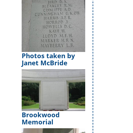
Photos taken by
Janet McBride
Brookwood
Memorial