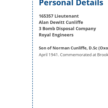
Personal Details
165357 Lieutenant
Alan Dewitt Cunliffe
3 Bomb Disposal Company
Royal Engineers
Son of Norman Cunliffe, D.Sc (Oxo
April 1941. Commemorated at Brook