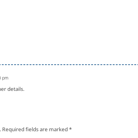
10 pm
er details.
.
Required fields are marked
*