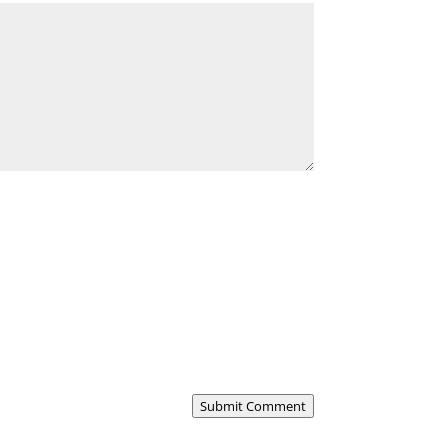
Submit Comment