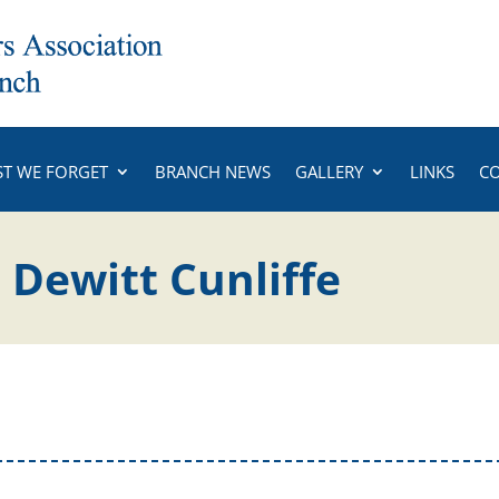
ST WE FORGET
BRANCH NEWS
GALLERY
LINKS
C
 Dewitt Cunliffe