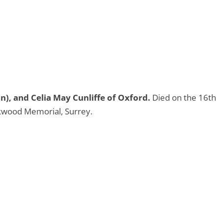
n), and Celia May Cunliffe of Oxford.
Died on the 16th
wood Memorial, Surrey.