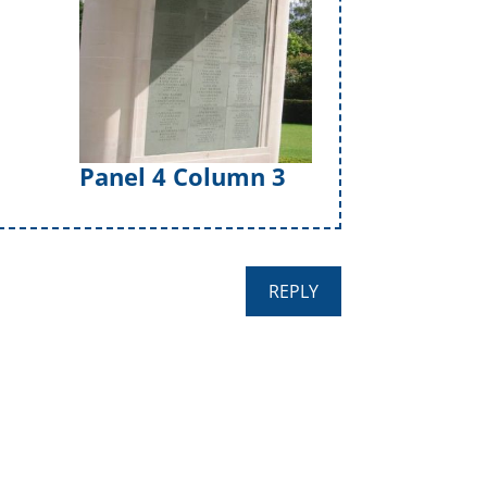
Panel 4 Column 3
REPLY