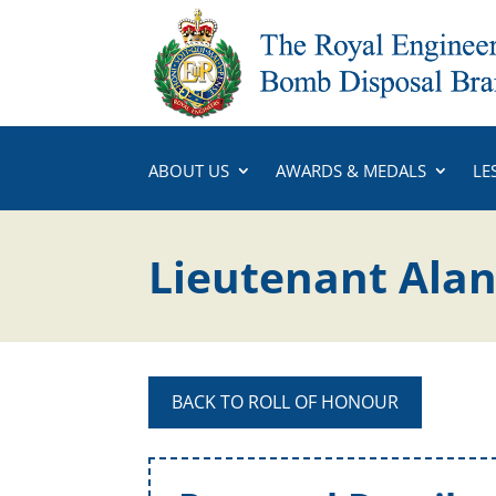
ABOUT US
AWARDS & MEDALS
LE
Lieutenant Alan
BACK TO ROLL OF HONOUR