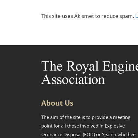
This site uses Akismet to reduce spam.
L
About Us
The aim of the site is to provide a meeting
point for all those involved in Explosive
Ordnance Disposal (EOD) or Search whether