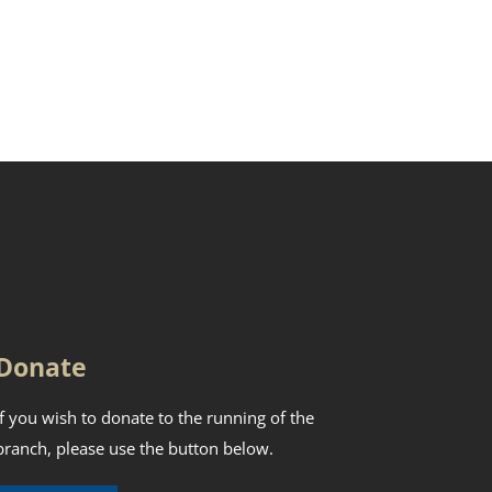
Donate
If you wish to donate to the running of the
branch, please use the button below.