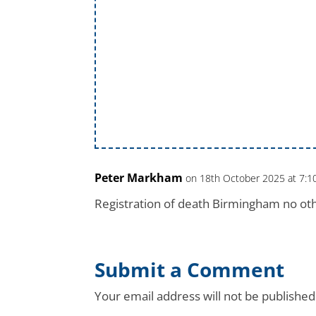
Peter Markham
on 18th October 2025 at 7:
Registration of death Birmingham no oth
Submit a Comment
Your email address will not be published