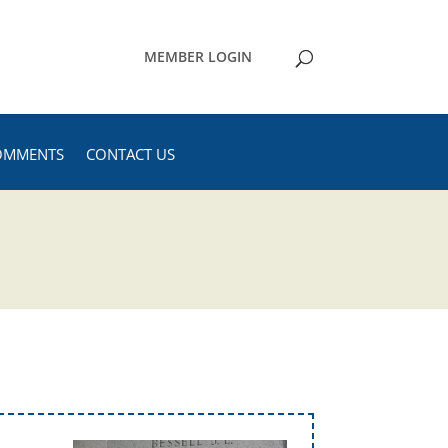
MEMBER LOGIN
OMMENTS
CONTACT US