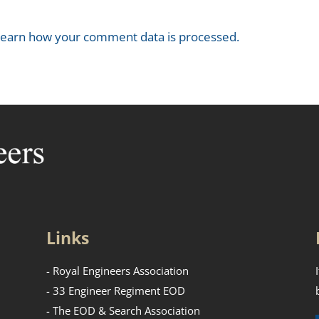
earn how your comment data is processed.
Links
- Royal Engineers Association
- 33 Engineer Regiment EOD
- The EOD & Search Association