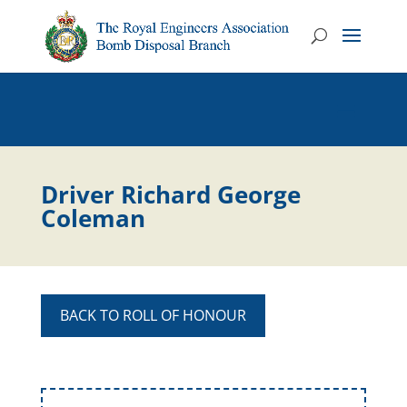
Driver Richard George
Coleman
BACK TO ROLL OF HONOUR