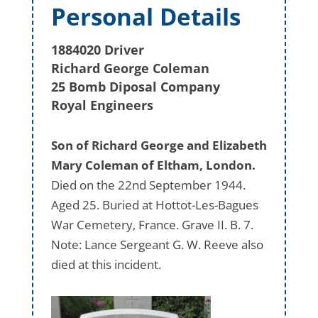
Personal Details
1884020 Driver
Richard George Coleman
25 Bomb Diposal Company
Royal Engineers
Son of Richard George and Elizabeth
Mary Coleman of Eltham, London.
Died on the 22nd September 1944.
Aged 25. Buried at Hottot-Les-Bagues
War Cemetery, France. Grave II. B. 7.
Note: Lance Sergeant G. W. Reeve also
died at this incident.