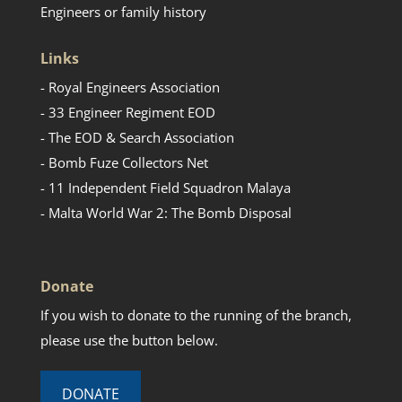
Engineers or family history
Links
- Royal Engineers Association
- 33 Engineer Regiment EOD
- The EOD & Search Association
- Bomb Fuze Collectors Net
- 11 Independent Field Squadron Malaya
- Malta World War 2: The Bomb Disposal
Donate
If you wish to donate to the running of the branch,
please use the button below.
DONATE