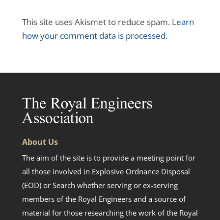
This site uses Akismet to reduce spam.
Learn
how your comment data is processed.
About Us
The aim of the site is to provide a meeting point for
all those involved in Explosive Ordnance Disposal
(EOD) or Search whether serving or ex-serving
members of the Royal Engineers and a source of
material for those researching the work of the Royal