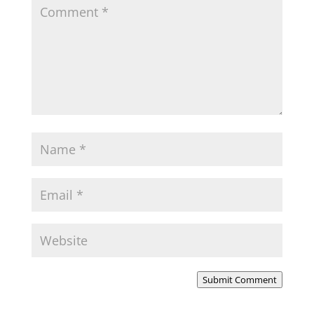
Submit Comment