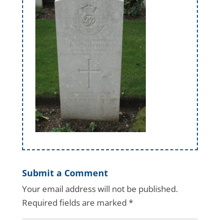
Submit a Comment
Your email address will not be published.
Required fields are marked
*