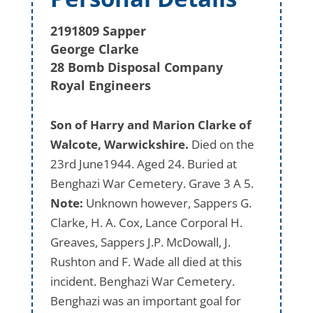
2191809 Sapper
George Clarke
28 Bomb Disposal Company
Royal Engineers
Son of Harry and Marion Clarke of
Walcote, Warwickshire.
Died on the
23rd June1944. Aged 24. Buried at
Benghazi War Cemetery. Grave 3 A 5.
Note:
Unknown however, Sappers G.
Clarke, H. A. Cox, Lance Corporal H.
Greaves, Sappers J.P. McDowall, J.
Rushton and F. Wade all died at this
incident. Benghazi War Cemetery.
Benghazi was an important goal for