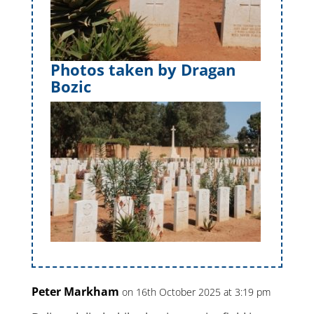
Photos taken by Dragan
Bozic
Peter Markham
on 16th October 2025 at 3:19 pm