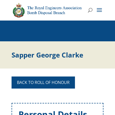
Sapper George Clarke
BACK TO ROLL OF HONOUR
Personal Details