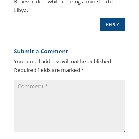
Believed died while clearing a minefield in
Libya.
REPLY
Submit a Comment
Your email address will not be published.
Required fields are marked
*