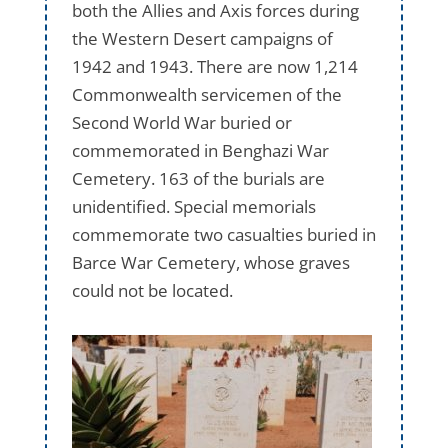
both the Allies and Axis forces during
the Western Desert campaigns of
1942 and 1943. There are now 1,214
Commonwealth servicemen of the
Second World War buried or
commemorated in Benghazi War
Cemetery. 163 of the burials are
unidentified. Special memorials
commemorate two casualties buried in
Barce War Cemetery, whose graves
could not be located.