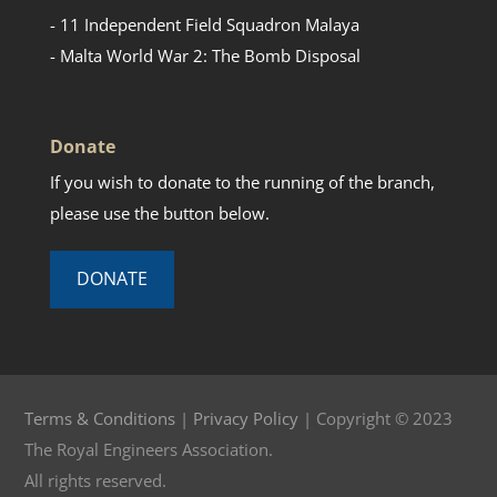
- 11 Independent Field Squadron Malaya
- Malta World War 2: The Bomb Disposal
Donate
If you wish to donate to the running of the branch,
please use the button below.
DONATE
Terms & Conditions
|
Privacy Policy
| Copyright © 2023
The Royal Engineers Association.
All rights reserved.