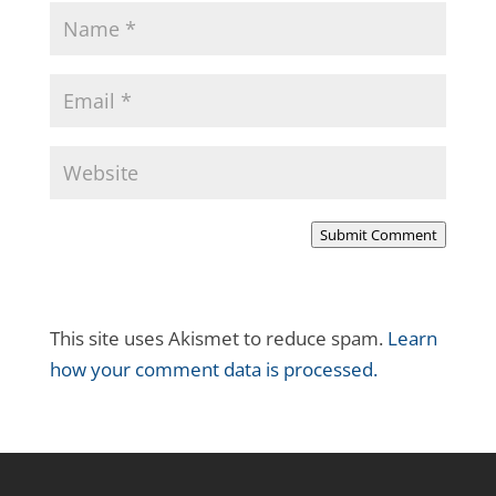
Submit Comment
This site uses Akismet to reduce spam.
Learn
how your comment data is processed.