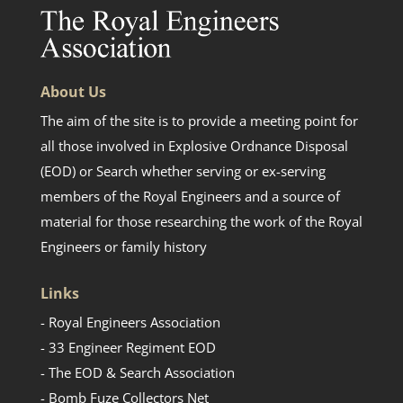
About Us
The aim of the site is to provide a meeting point for
all those involved in Explosive Ordnance Disposal
(EOD) or Search whether serving or ex-serving
members of the Royal Engineers and a source of
material for those researching the work of the Royal
Engineers or family history
Links
- Royal Engineers Association
- 33 Engineer Regiment EOD
- The EOD & Search Association
- Bomb Fuze Collectors Net