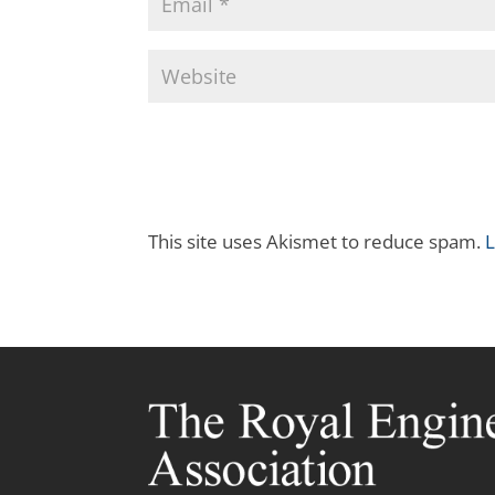
This site uses Akismet to reduce spam.
L