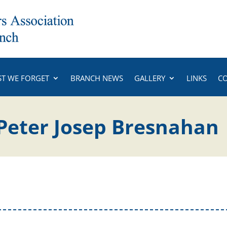
ST WE FORGET
BRANCH NEWS
GALLERY
LINKS
C
Peter Josep Bresnahan