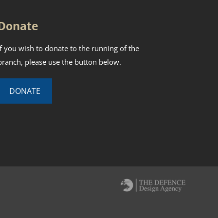
Donate
If you wish to donate to the running of the
branch, please use the button below.
DONATE