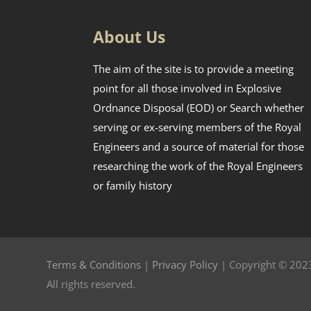
About Us
The aim of the site is to provide a meeting
point for all those involved in Explosive
Ordnance Disposal (EOD) or Search whether
serving or ex-serving members of the Royal
Engineers and a source of material for those
researching the work of the Royal Engineers
or family history
Terms & Conditions
|
Privacy Policy
| Copyright © 2023
All rights reserved.