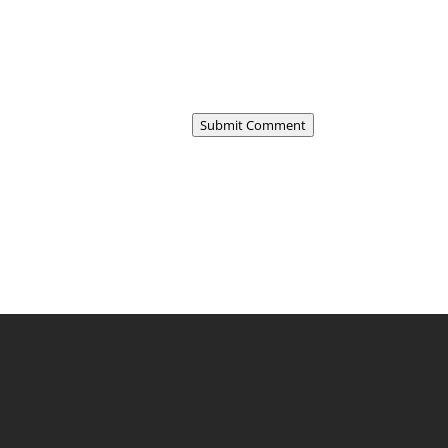
Submit Comment