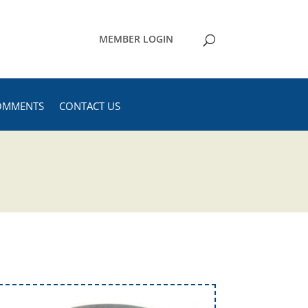
MEMBER LOGIN
OMMENTS
CONTACT US