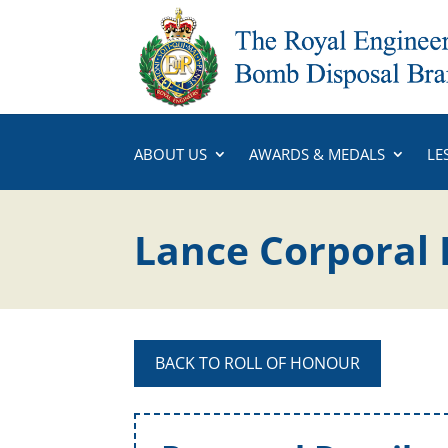
ABOUT US
AWARDS & MEDALS
LE
Lance Corporal 
BACK TO ROLL OF HONOUR