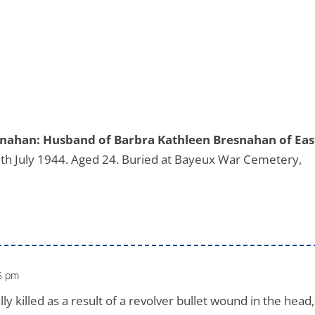
esnahan: Husband of Barbra Kathleen Bresnahan of Eas
th July 1944. Aged 24. Buried at Bayeux War Cemetery,
46 pm
 killed as a result of a revolver bullet wound in the head