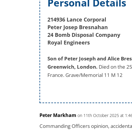
Personal Details
214936 Lance Corporal
Peter Josep Bresnahan
24 Bomb Disposal Company
Royal Engineers
Son of Peter Joseph and Alice Br
Greenwich, London.
Died on the 25
France. Grave/Memorial 11 M 12
Peter Markham
on 11th October 2025 at 1:
Commanding Officers opinion, accidentally