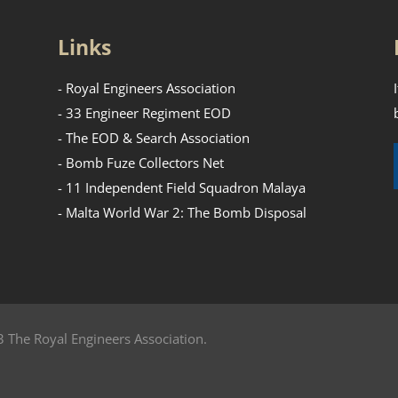
Links
- Royal Engineers Association
- 33 Engineer Regiment EOD
- The EOD & Search Association
- Bomb Fuze Collectors Net
- 11 Independent Field Squadron Malaya
- Malta World War 2: The Bomb Disposal
 The Royal Engineers Association.