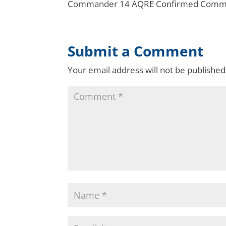
Commander 14 AQRE Confirmed Command
Submit a Comment
Your email address will not be published