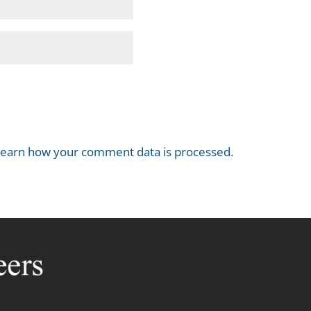
earn how your comment data is processed.