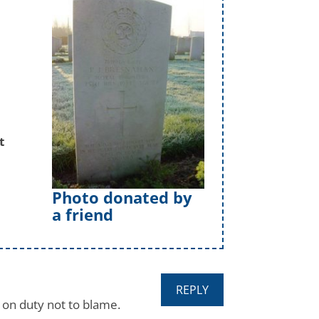
t
Photo donated by
a friend
REPLY
, on duty not to blame.