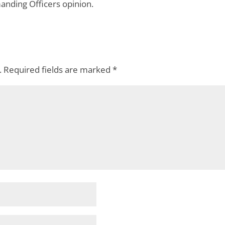
ing Officers opinion.
.
Required fields are marked
*