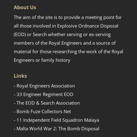
About Us
The aim of the site is to provide a meeting point for
all those involved in Explosive Ordnance Disposal
(EOD) or Search whether serving or ex-serving
members of the Royal Engineers and a source of
material for those researching the work of the Royal
Engineers or family history
Links
- Royal Engineers Association
- 33 Engineer Regiment EOD
- The EOD & Search Association
- Bomb Fuze Collectors Net
- 11 Independent Field Squadron Malaya
- Malta World War 2: The Bomb Disposal