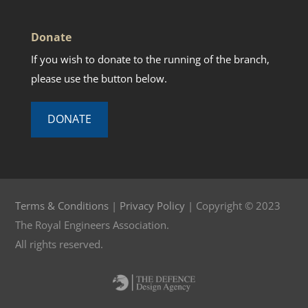
Donate
If you wish to donate to the running of the branch,
please use the button below.
DONATE
Terms & Conditions
|
Privacy Policy
| Copyright © 2023
The Royal Engineers Association.
All rights reserved.