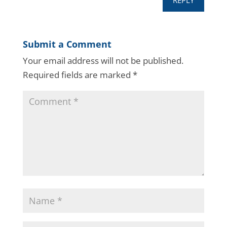
REPLY
Submit a Comment
Your email address will not be published.
Required fields are marked
*