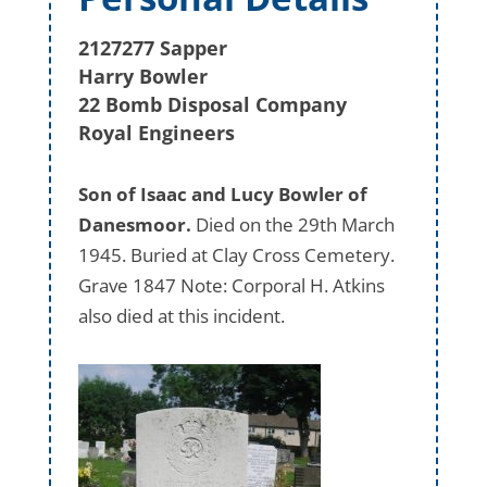
2127277 Sapper
Harry Bowler
22 Bomb Disposal Company
Royal Engineers
Son of Isaac and Lucy Bowler of
Danesmoor.
Died on the 29th March
1945. Buried at Clay Cross Cemetery.
Grave 1847 Note: Corporal H. Atkins
also died at this incident.