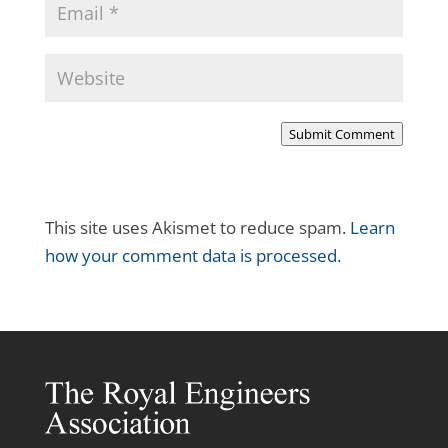
Submit Comment
This site uses Akismet to reduce spam.
Learn
how your comment data is processed.