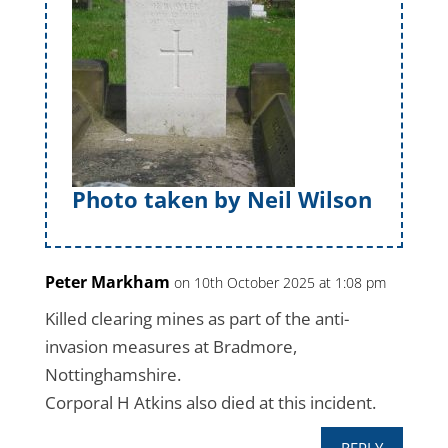
Photo taken by Neil Wilson
Peter Markham
on 10th October 2025 at 1:08 pm
Killed clearing mines as part of the anti-
invasion measures at Bradmore,
Nottinghamshire.
Corporal H Atkins also died at this incident.