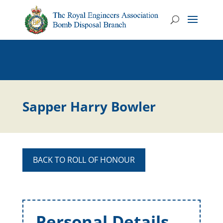
Sapper Harry Bowler
BACK TO ROLL OF HONOUR
Personal Details