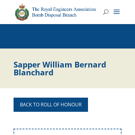
Sapper William Bernard
Blanchard
BACK TO ROLL OF HONOUR