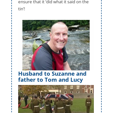
ensure that it ‘did what it said on the
tin’!
Husband to Suzanne and
father to Tom and Lucy