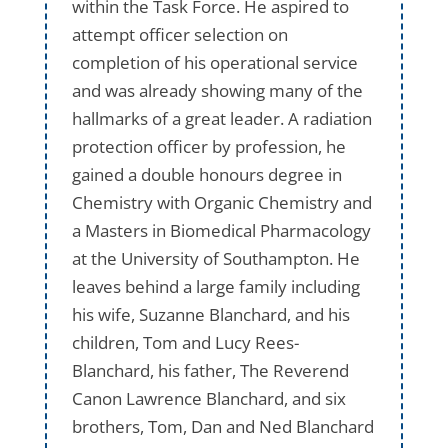
within the Task Force. He aspired to
attempt officer selection on
completion of his operational service
and was already showing many of the
hallmarks of a great leader. A radiation
protection officer by profession, he
gained a double honours degree in
Chemistry with Organic Chemistry and
a Masters in Biomedical Pharmacology
at the University of Southampton. He
leaves behind a large family including
his wife, Suzanne Blanchard, and his
children, Tom and Lucy Rees-
Blanchard, his father, The Reverend
Canon Lawrence Blanchard, and six
brothers, Tom, Dan and Ned Blanchard