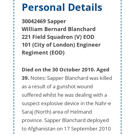
Personal Details
30042469 Sapper
William Bernard Blanchard
221 Field Squadron (V) EOD
101 (City of London) Engineer
Regiment (EOD)
Died on the 30 October 2010. Aged
39.
Notes: Sapper Blanchard was killed
as a result of a gunshot wound
suffered whilst he was dealing with a
suspect explosive device in the Nahr-e
Saraj (North) area of Helmand
province. Sapper Blanchard deployed
to Afghanistan on 17 September 2010