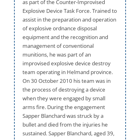
as part of the Counter-Improvised
Explosive Device Task Force. Trained to
assist in the preparation and operation
of explosive ordnance disposal
equipment and the recognition and
management of conventional
munitions, he was part of an
improvised explosive device destroy
team operating in Helmand province.
On 30 October 2010 his team was in
the process of destroying a device
when they were engaged by small
arms fire. During the engagement
Sapper Blanchard was struck by a
bullet and died from the injuries he
sustained. Sapper Blanchard, aged 39,