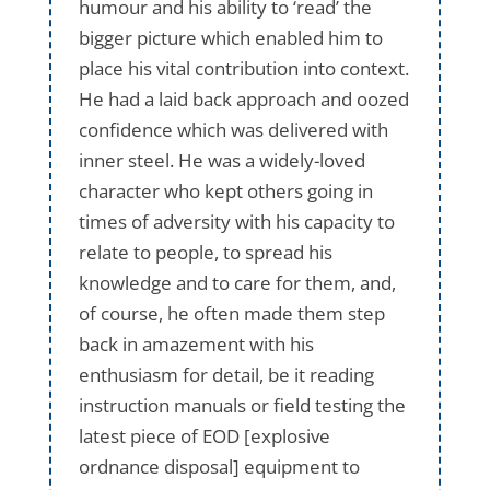
humour and his ability to ‘read’ the
bigger picture which enabled him to
place his vital contribution into context.
He had a laid back approach and oozed
confidence which was delivered with
inner steel. He was a widely-loved
character who kept others going in
times of adversity with his capacity to
relate to people, to spread his
knowledge and to care for them, and,
of course, he often made them step
back in amazement with his
enthusiasm for detail, be it reading
instruction manuals or field testing the
latest piece of EOD [explosive
ordnance disposal] equipment to