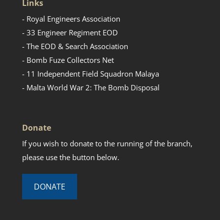
Links
- Royal Engineers Association
- 33 Engineer Regiment EOD
- The EOD & Search Association
- Bomb Fuze Collectors Net
- 11 Independent Field Squadron Malaya
- Malta World War 2: The Bomb Disposal
Donate
If you wish to donate to the running of the branch,
please use the button below.
DONATE