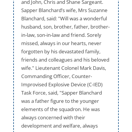
and John, Chris and Shane Sargeant.
Sapper Blanchard’s wife, Mrs Suzanne
Blanchard, said: "Will was a wonderful
husband, son, brother, father, brother-
in-law, son-in-law and friend. Sorely
missed, always in our hearts, never
forgotten by his devastated family,
friends and colleagues and his beloved
wife." Lieutenant Colonel Mark Davis,
Commanding Officer, Counter-
Improvised Explosive Device (C-IED)
Task Force, said, "Sapper Blanchard
was a father figure to the younger
elements of the squadron. He was
always concerned with their
development and welfare, always