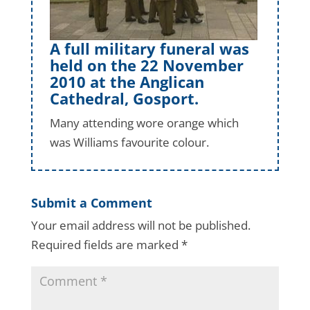
A full military funeral was
held on the 22 November
2010 at the Anglican
Cathedral, Gosport.
Many attending wore orange which
was Williams favourite colour.
Submit a Comment
Your email address will not be published.
Required fields are marked
*