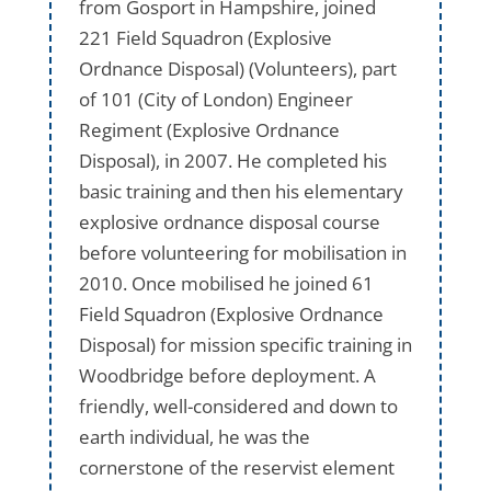
from Gosport in Hampshire, joined
221 Field Squadron (Explosive
Ordnance Disposal) (Volunteers), part
of 101 (City of London) Engineer
Regiment (Explosive Ordnance
Disposal), in 2007. He completed his
basic training and then his elementary
explosive ordnance disposal course
before volunteering for mobilisation in
2010. Once mobilised he joined 61
Field Squadron (Explosive Ordnance
Disposal) for mission specific training in
Woodbridge before deployment. A
friendly, well-considered and down to
earth individual, he was the
cornerstone of the reservist element