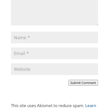
Submit Comment
This site uses Akismet to reduce spam.
Learn