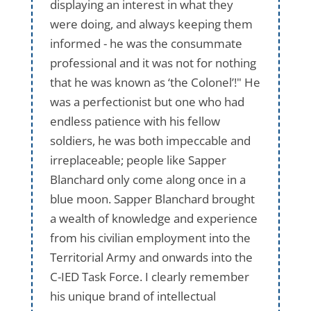
displaying an interest in what they
were doing, and always keeping them
informed - he was the consummate
professional and it was not for nothing
that he was known as ‘the Colonel’!" He
was a perfectionist but one who had
endless patience with his fellow
soldiers, he was both impeccable and
irreplaceable; people like Sapper
Blanchard only come along once in a
blue moon. Sapper Blanchard brought
a wealth of knowledge and experience
from his civilian employment into the
Territorial Army and onwards into the
C-IED Task Force. I clearly remember
his unique brand of intellectual