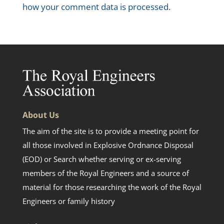
how your comment data is processed.
About Us
The aim of the site is to provide a meeting point for
all those involved in Explosive Ordnance Disposal
(EOD) or Search whether serving or ex-serving
members of the Royal Engineers and a source of
material for those researching the work of the Royal
Engineers or family history