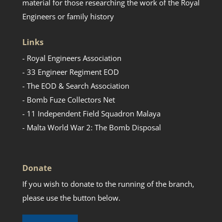
material for those researching the work of the Royal
Engineers or family history
Links
- Royal Engineers Association
- 33 Engineer Regiment EOD
- The EOD & Search Association
- Bomb Fuze Collectors Net
- 11 Independent Field Squadron Malaya
- Malta World War 2: The Bomb Disposal
Donate
If you wish to donate to the running of the branch,
please use the button below.