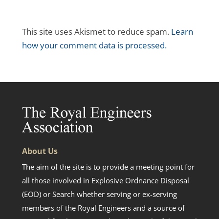
This site uses Akismet to reduce spam.
Learn
how your comment data is processed.
About Us
The aim of the site is to provide a meeting point for
all those involved in Explosive Ordnance Disposal
(EOD) or Search whether serving or ex-serving
members of the Royal Engineers and a source of