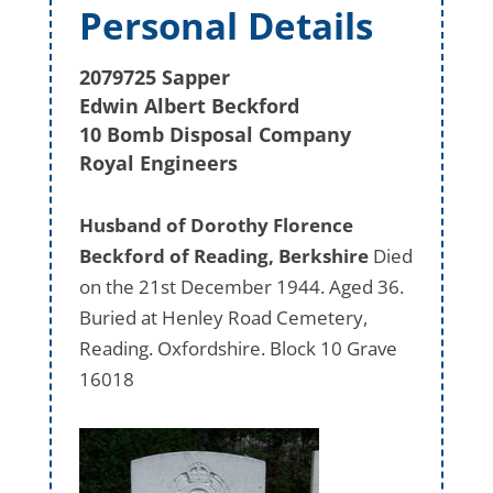
Personal Details
2079725 Sapper
Edwin Albert Beckford
10 Bomb Disposal Company
Royal Engineers
Husband of Dorothy Florence
Beckford of Reading, Berkshire
Died
on the 21st December 1944. Aged 36.
Buried at Henley Road Cemetery,
Reading. Oxfordshire. Block 10 Grave
16018