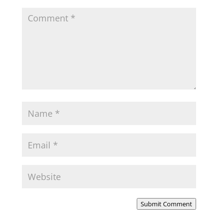
Submit Comment