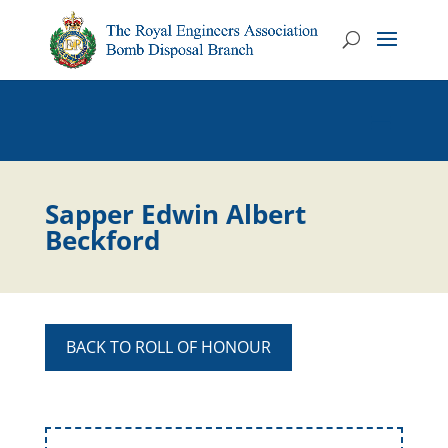
Sapper Edwin Albert
Beckford
BACK TO ROLL OF HONOUR