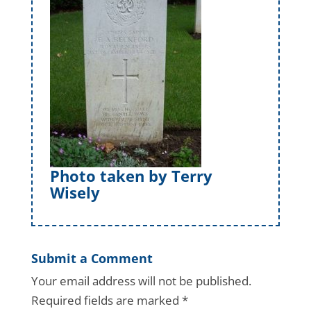
Photo taken by Terry
Wisely
Submit a Comment
Your email address will not be published.
Required fields are marked
*