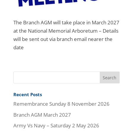
The Branch AGM will take place in March 2027
at the National Memorial Arboretum – Details
will be sent out via branch email nearer the
date
Recent Posts
Remembrance Sunday 8 November 2026
Branch AGM March 2027
Army Vs Navy – Saturday 2 May 2026