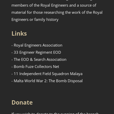
members of the Royal Engineers and a source of
material for those researching the work of the Royal
Engineers or family history
Links
- Royal Engineers Association
- 33 Engineer Regiment EOD
- The EOD & Search Association
- Bomb Fuze Collectors Net
- 11 Independent Field Squadron Malaya
- Malta World War 2: The Bomb Disposal
Donate