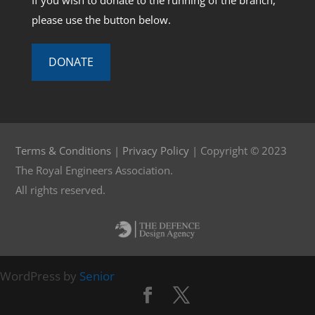
If you wish to donate to the running of the branch,
please use the button below.
DONATE
Terms & Conditions
|
Privacy Policy
| Copyright © 2023
The Royal Engineers Association.
All rights reserved.
WordPress by
Senior