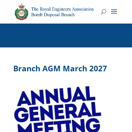
Branch AGM March 2027