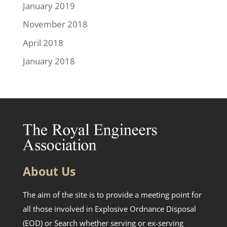
January 2019
November 2018
April 2018
January 2018
About Us
The aim of the site is to provide a meeting point for
all those involved in Explosive Ordnance Disposal
(EOD) or Search whether serving or ex-serving