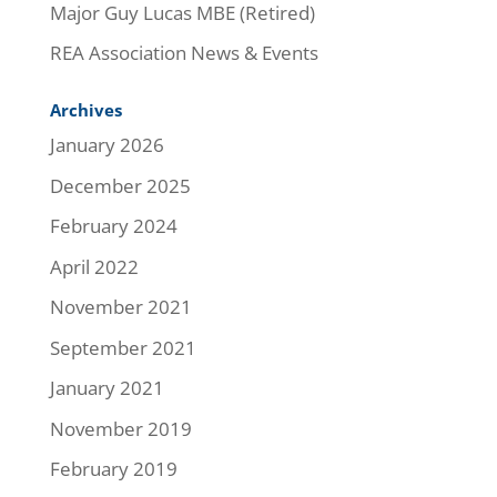
Major Guy Lucas MBE (Retired)
REA Association News & Events
Archives
January 2026
December 2025
February 2024
April 2022
November 2021
September 2021
January 2021
November 2019
February 2019